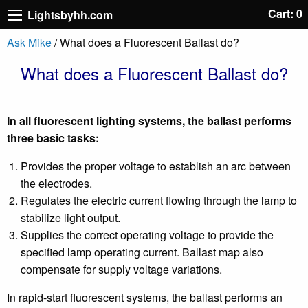
Cart: 0
Lightsbyhh.com
Ask Mike
/ What does a Fluorescent Ballast do?
What does a Fluorescent Ballast do?
In all fluorescent lighting systems, the ballast performs
three basic tasks:
Provides the proper voltage to establish an arc between
the electrodes.
Regulates the electric current flowing through the lamp to
stabilize light output.
Supplies the correct operating voltage to provide the
specified lamp operating current. Ballast map also
compensate for supply voltage variations.
In rapid-start fluorescent systems, the ballast performs an