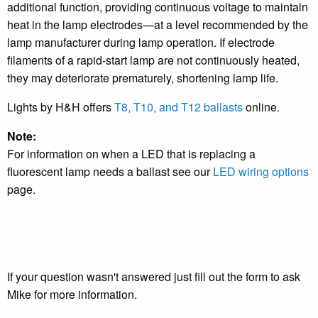
additional function, providing continuous voltage to maintain
heat in the lamp electrodes—at a level recommended by the
lamp manufacturer during lamp operation. If electrode
filaments of a rapid-start lamp are not continuously heated,
they may deteriorate prematurely, shortening lamp life.
Lights by H&H offers
T8, T10, and T12 ballasts
online.
Note:
For information on when a LED that is replacing a
fluorescent lamp needs a ballast see our
LED wiring options
page.
If your question wasn't answered just fill out the form to ask
Mike for more information.