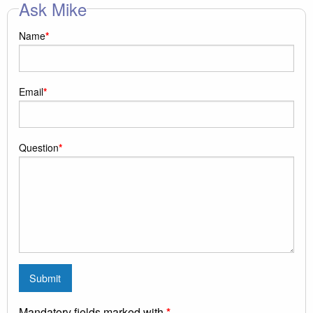
Ask Mike
Name
*
Email
*
Question
*
Mandatory fields marked with
*