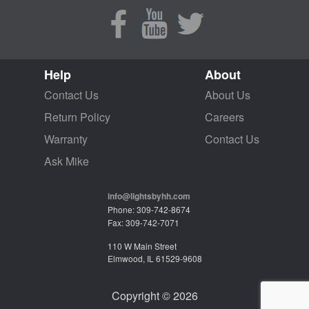
Help
About
Contact Us
About Us
Return Policy
Careers
Warranty
Contact Us
Ask Mike
info@lightsbyhh.com
Phone: 309-742-8674
Fax: 309-742-7071
110 W Main Street
Elmwood, IL 61529-9608
Copyright © 2026