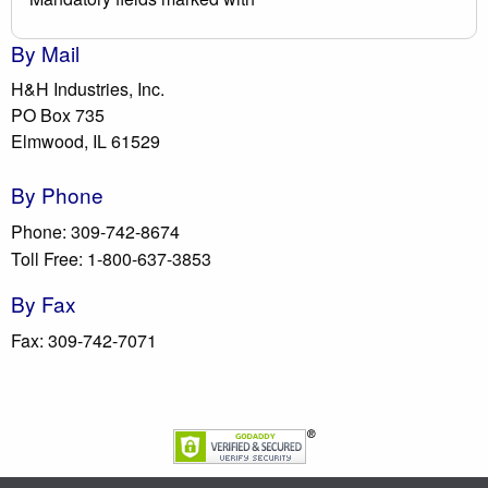
By Mail
H&H Industries, Inc.
PO Box 735
Elmwood, IL 61529
By Phone
Phone: 309-742-8674
Toll Free: 1-800-637-3853
By Fax
Fax: 309-742-7071