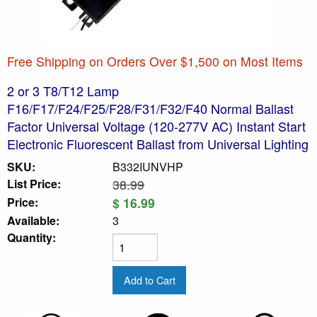
Free Shipping on Orders Over $1,500 on Most Items
2 or 3 T8/T12 Lamp
F16/F17/F24/F25/F28/F31/F32/F40 Normal Ballast
Factor Universal Voltage (120-277V AC) Instant Start
Electronic Fluorescent Ballast from Universal Lighting
SKU:
B332IUNVHP
List Price:
38.99
Price:
$ 16.99
Available:
3
Quantity: