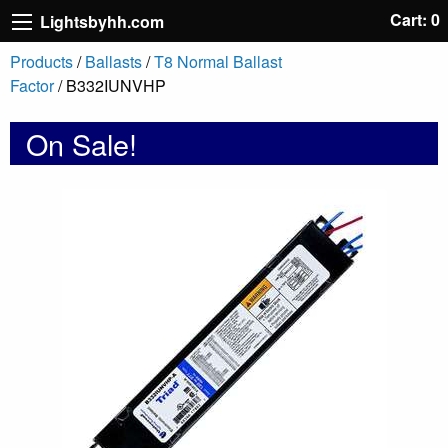
Cart: 0
Lightsbyhh.com
Products
/
Ballasts
/
T8 Normal Ballast
Factor
/ B332IUNVHP
On Sale!