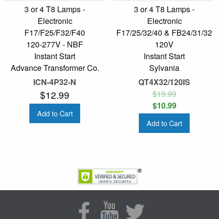
3 or 4 T8 Lamps -
3 or 4 T8 Lamps -
Electronic
Electronic
F17/F25/F32/F40
F17/25/32/40 & FB24/31/32
120-277V - NBF
120V
Instant Start
Instant Start
Advance Transformer Co.
Sylvania
ICN-4P32-N
QT4X32/120IS
$12.99
$19.99
$10.99
Add to Cart
Add to Cart