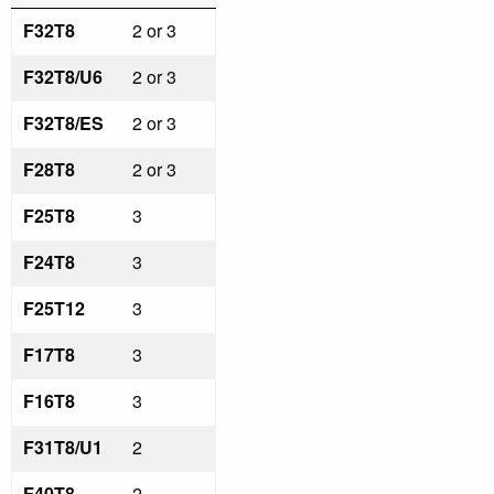
F32T8
2 or 3
F32T8/U6
2 or 3
F32T8/ES
2 or 3
F28T8
2 or 3
F25T8
3
F24T8
3
F25T12
3
F17T8
3
F16T8
3
F31T8/U1
2
F40T8
2