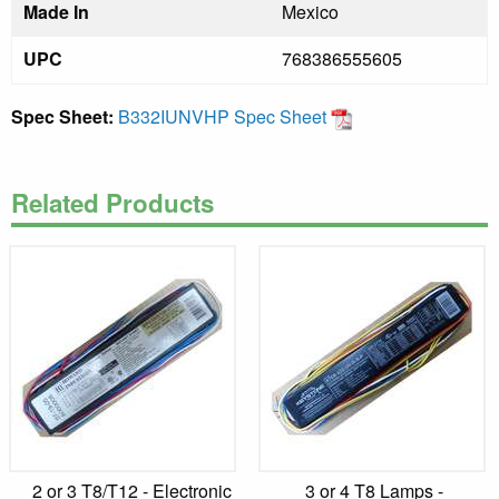
Made In
Mexico
UPC
768386555605
Spec Sheet:
B332IUNVHP Spec Sheet
Related Products
2 or 3 T8/T12 - Electronic
3 or 4 T8 Lamps -