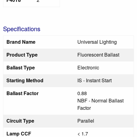
Specifications
Brand Name
Universal Lighting
Product Type
Fluorescent Ballast
Ballast Type
Electronic
Starting Method
IS - Instant Start
Ballast Factor
0.88
NBF - Normal Ballast
Factor
Circuit Type
Parallel
Lamp CCF
< 1.7