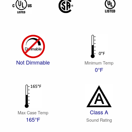
Not Dimmable
Minimum Temp
0°F
Class A
Max Case Temp
165°F
Sound Rating