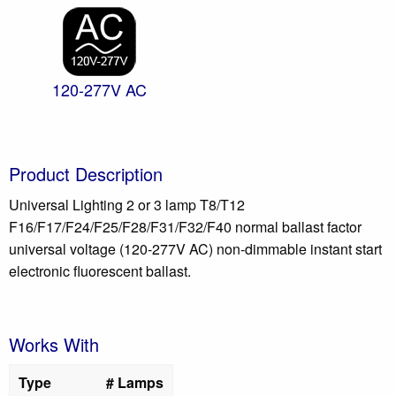
120-277V AC
Product Description
Universal Lighting 2 or 3 lamp T8/T12
F16/F17/F24/F25/F28/F31/F32/F40 normal ballast factor
universal voltage (120-277V AC) non-dimmable instant start
electronic fluorescent ballast.
Works With
Type
# Lamps