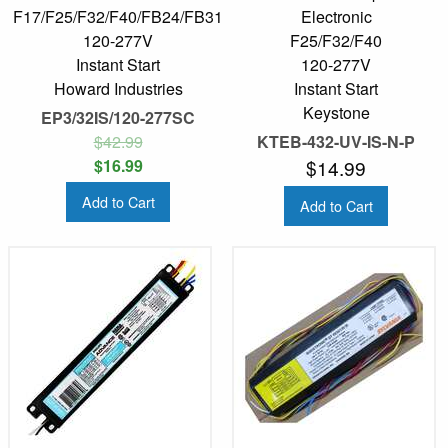
F17/F25/F32/F40/FB24/FB31
Electronic
120-277V
F25/F32/F40
Instant Start
120-277V
Howard Industries
Instant Start
Keystone
EP3/32IS/120-277SC
$42.99
KTEB-432-UV-IS-N-P
$16.99
$14.99
Add to Cart
Add to Cart