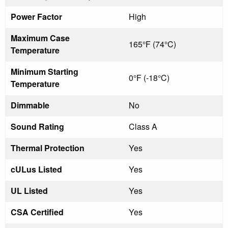
Power Factor
High
Maximum Case
165°F (74°C)
Temperature
Minimum Starting
0°F (-18°C)
Temperature
Dimmable
No
Sound Rating
Class A
Thermal Protection
Yes
cULus Listed
Yes
UL Listed
Yes
CSA Certified
Yes