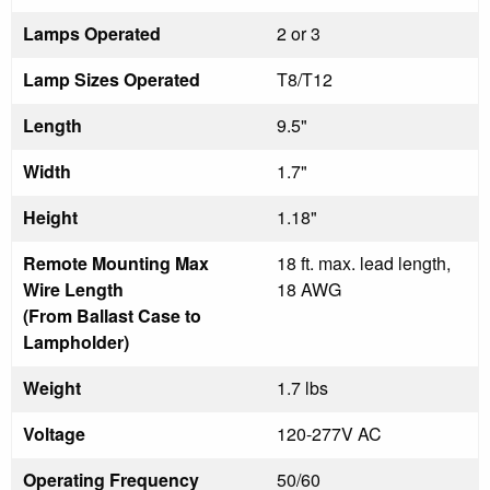
Lamps Operated
2 or 3
Lamp Sizes Operated
T8/T12
Length
9.5"
Width
1.7"
Height
1.18"
Remote Mounting Max
18 ft. max. lead length,
Wire Length
18 AWG
(From Ballast Case to
Lampholder)
Weight
1.7 lbs
Voltage
120-277V AC
Operating Frequency
50/60