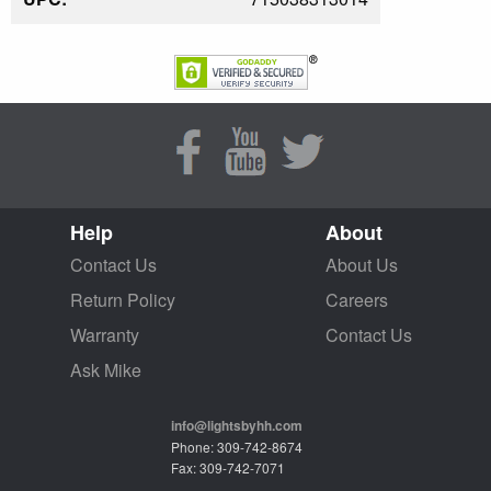
Help
About
Contact Us
About Us
Return Policy
Careers
Warranty
Contact Us
Ask Mike
info@lightsbyhh.com
Phone: 309-742-8674
Fax: 309-742-7071