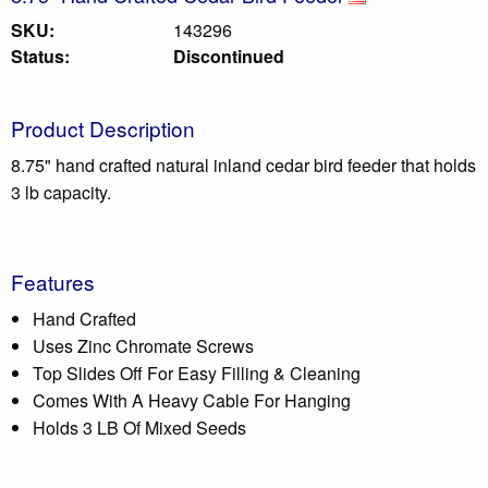
SKU:
143296
Status:
Discontinued
Product Description
8.75" hand crafted natural inland cedar bird feeder that holds
3 lb capacity.
Features
Hand Crafted
Uses Zinc Chromate Screws
Top Slides Off For Easy Filling & Cleaning
Comes With A Heavy Cable For Hanging
Holds 3 LB Of Mixed Seeds