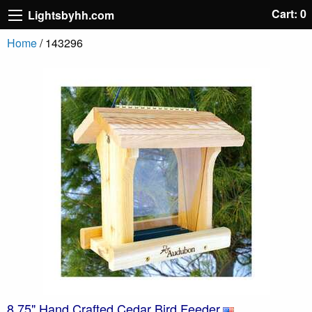
Cart: 0
Lightsbyhh.com
Home
/ 143296
8.75" Hand Crafted Cedar Bird Feeder