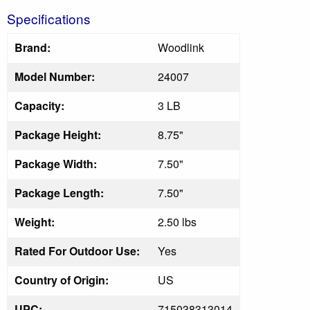
Specifications
Brand:
Woodlink
Model Number:
24007
Capacity:
3 LB
Package Height:
8.75"
Package Width:
7.50"
Package Length:
7.50"
Weight:
2.50 lbs
Rated For Outdoor Use:
Yes
Country of Origin:
US
UPC:
715038313014