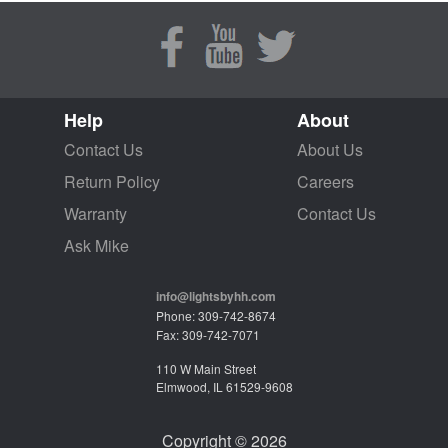
Help
About
Contact Us
About Us
Return Policy
Careers
Warranty
Contact Us
Ask Mike
info@lightsbyhh.com
Phone: 309-742-8674
Fax: 309-742-7071
110 W Main Street
Elmwood, IL 61529-9608
Copyright © 2026