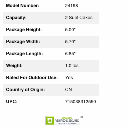
Model Number:
24198
Capacity:
2 Suet Cakes
Package Height:
5.00"
Package Width:
5.70"
Package Length:
6.85"
Weight:
1.0 lbs
Rated For Outdoor Use:
Yes
Country of Origin:
CN
UPC:
715038312550