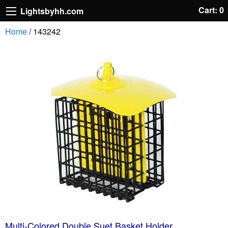
Cart: 0
Lightsbyhh.com
Home
/ 143242
Multi-Colored Double Suet Basket Holder