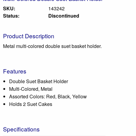
SKU:
143242
Status:
Discontinued
Product Description
Metal multi-colored double suet basket holder.
Features
Double Suet Basket Holder
Multi-Colored, Metal
Assorted Colors: Red, Black, Yellow
Holds 2 Suet Cakes
Specifications