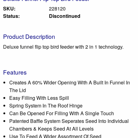
SKU:
228120
Status:
Discontinued
Product Description
Deluxe funnel flip top bird feeder with 2 in 1 technology.
Features
Creates A 60% Wider Opening With A Built In Funnel In
The Lid
Easy Filling With Less Spill
Spring System In The Roof Hinge
Can Be Opened For Filling With A Single Touch
Patented Baffle System Seperates Seed Into Individual
Chambers & Keeps Seed At All Levels
Use To Feed A Wider Assortment Of Seed