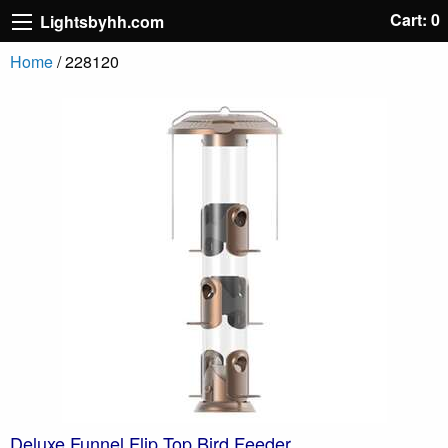
Cart: 0
Lightsbyhh.com
Home
/ 228120
Deluxe Funnel Flip Top Bird Feeder