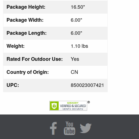
Package Height:
16.50"
Package Width:
6.00"
Package Length:
6.00"
Weight:
1.10 lbs
Rated For Outdoor Use:
Yes
Country of Origin:
CN
UPC:
850023007421