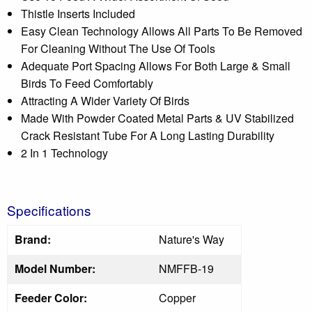
Thistle Inserts Included
Easy Clean Technology Allows All Parts To Be Removed
For Cleaning Without The Use Of Tools
Adequate Port Spacing Allows For Both Large & Small
Birds To Feed Comfortably
Attracting A Wider Variety Of Birds
Made With Powder Coated Metal Parts & UV Stabilized
Crack Resistant Tube For A Long Lasting Durability
2 In 1 Technology
Specifications
Brand:
Nature's Way
Model Number:
NMFFB-19
Feeder Color:
Copper