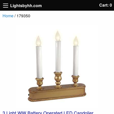
Cart: 0
Lightsbyhh.com
Home
/ 179350
3 Light WW Battery Operated LED Candolier