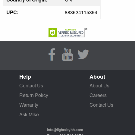
UPC:
883624115394
Help
About
Contact Us
About Us
Return Policy
Careers
Warranty
Contact Us
Ask Mike
info@lightsbyhh.com