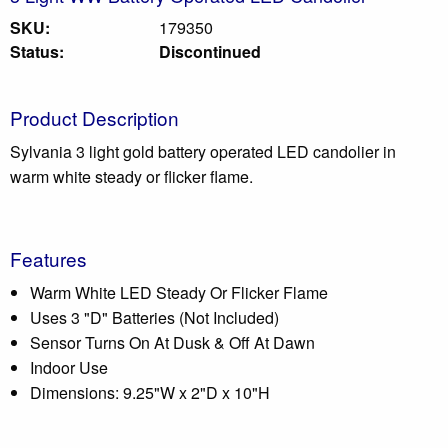
SKU:
179350
Status:
Discontinued
Product Description
Sylvania 3 light gold battery operated LED candolier in
warm white steady or flicker flame.
Features
Warm White LED Steady Or Flicker Flame
Uses 3 "D" Batteries (Not Included)
Sensor Turns On At Dusk & Off At Dawn
Indoor Use
Dimensions: 9.25"W x 2"D x 10"H