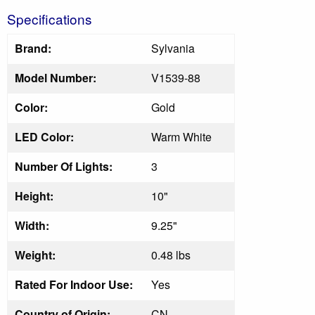
Specifications
Brand:
Sylvania
Model Number:
V1539-88
Color:
Gold
LED Color:
Warm White
Number Of Lights:
3
Height:
10"
Width:
9.25"
Weight:
0.48 lbs
Rated For Indoor Use:
Yes
Country of Origin:
CN