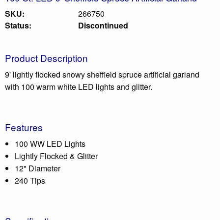
SKU:
266750
Status:
Discontinued
Product Description
9' lightly flocked snowy sheffield spruce artificial garland
with 100 warm white LED lights and glitter.
Features
100 WW LED Lights
Lightly Flocked & Glitter
12" Diameter
240 Tips