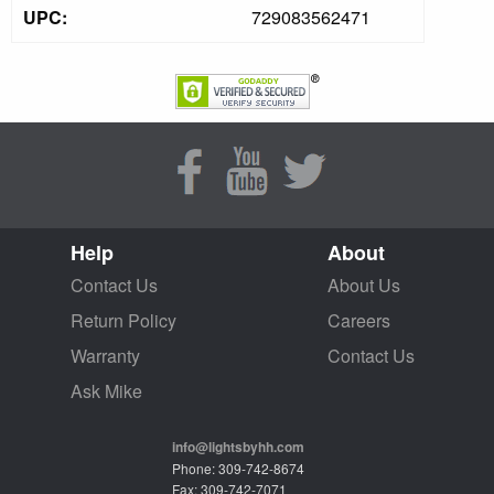
UPC:
729083562471
Help
About
Contact Us
About Us
Return Policy
Careers
Warranty
Contact Us
Ask Mike
info@lightsbyhh.com
Phone: 309-742-8674
Fax: 309-742-7071