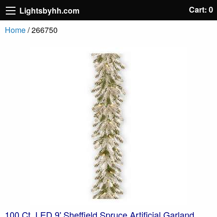
Cart: 0
Lightsbyhh.com
Home
/ 266750
100 Ct. LED 9' Sheffield Spruce Artificial Garland