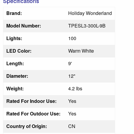
Specifications
Brand:
Holiday Wonderland
Model Number:
TPESL3-300L-9B
Lights:
100
LED Color:
Warm White
Length:
9'
Diameter:
12"
Weight:
4.2 lbs
Rated For Indoor Use:
Yes
Rated For Outdoor Use:
Yes
Country of Origin:
CN