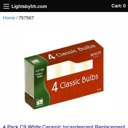
Cart: 0
Lightsbyhh.com
Home
/ 757567
4 Pack C9 White Ceramic Incandescent Replacement