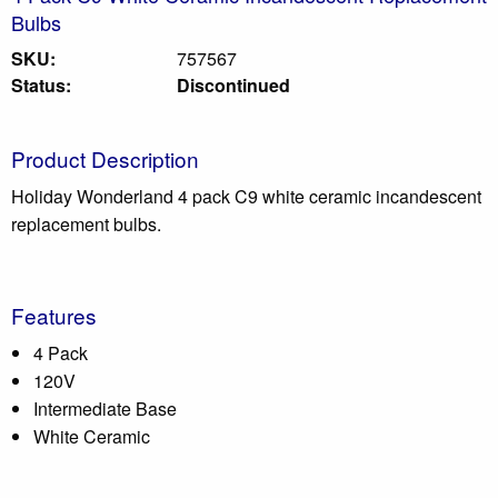
Bulbs
SKU:
757567
Status:
Discontinued
Product Description
Holiday Wonderland 4 pack C9 white ceramic incandescent
replacement bulbs.
Features
4 Pack
120V
Intermediate Base
White Ceramic