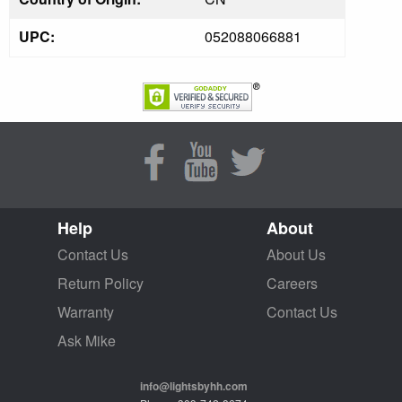
UPC:
052088066881
Help
About
Contact Us
About Us
Return Policy
Careers
Warranty
Contact Us
Ask Mike
info@lightsbyhh.com