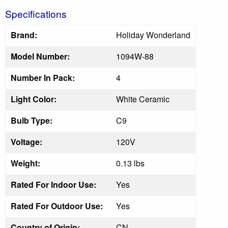
Specifications
Brand:
Holiday Wonderland
Model Number:
1094W-88
Number In Pack:
4
Light Color:
White Ceramic
Bulb Type:
C9
Voltage:
120V
Weight:
0.13 lbs
Rated For Indoor Use:
Yes
Rated For Outdoor Use:
Yes
Country of Origin:
CN