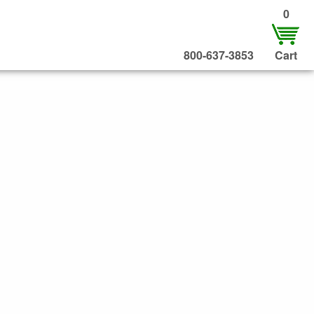
0
800-637-3853
Cart