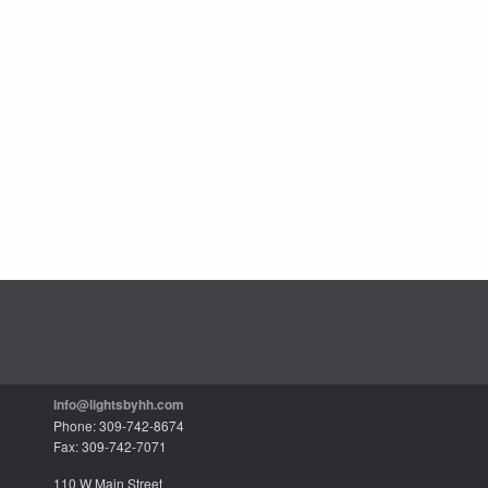
info@lightsbyhh.com
Phone: 309-742-8674
Fax: 309-742-7071
110 W Main Street