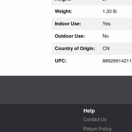
Weight:
1.33 lb
Indoor Use:
Yes
Outdoor Use:
No
Country of Origin:
CN
UPC:
88929914211
Help
Contact Us
Return Policy