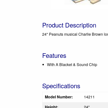
Product Description
24" Peanuts musical Charlie Brown lon
Features
With A Blacket & Sound Chip
Specifications
Model Number:
14211
Height:
24"