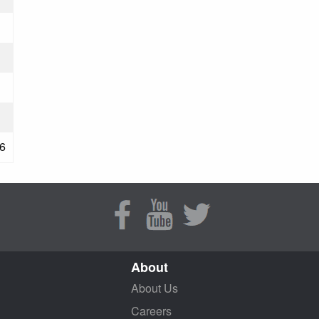
6
About
About Us
Careers