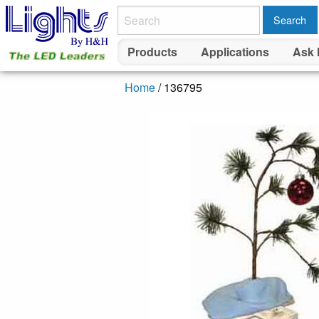
Search
Products
Applications
Ask 
Home
/ 136795