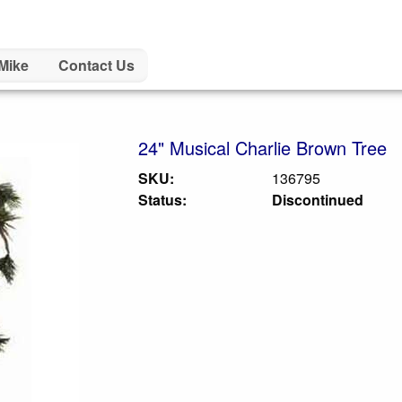
Mike
Contact Us
24" Musical Charlie Brown Tree
SKU:
136795
Status:
Discontinued