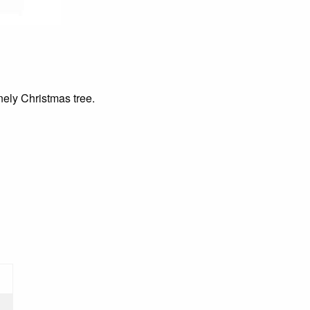
ely Christmas tree.