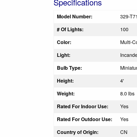
Specifications
Model Number:
329-T7
# Of Lights:
100
Color:
Multi-C
Light:
Incand
Bulb Type:
Miniatu
Height:
4'
Weight:
8.0 lbs
Rated For Indoor Use:
Yes
Rated For Outdoor Use:
Yes
Country of Origin:
CN