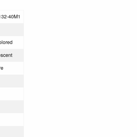
132-40M1
olored
escent
re