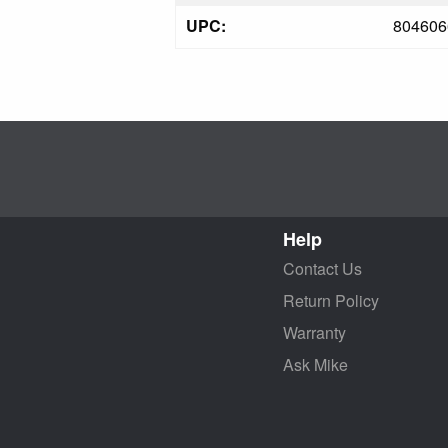
UPC:
804606
Help
Contact Us
Return Policy
Warranty
Ask Mike