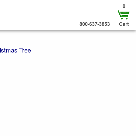
0
800-637-3853
Cart
ristmas Tree