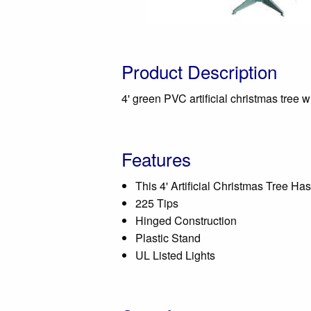
Product Description
4' green PVC artificial christmas tree 
Features
This 4' Artificial Christmas Tree Has
225 Tips
Hinged Construction
Plastic Stand
UL Listed Lights