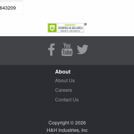
643209
About
About Us
Careers
Contact Us
Copyright © 2026
H&H Industries, Inc