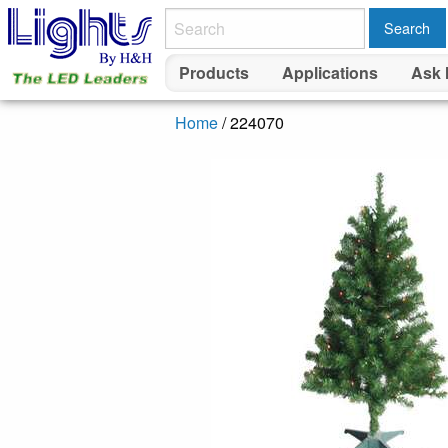
Search
Products
Applications
Ask 
Home
/ 224070