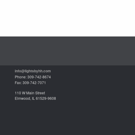
info@lightsbyhh.com
Phone: 309-742-8674
Fax: 309-742-7071
110 W Main Street
Elmwood, IL 61529-9608