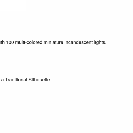
with 100 multi-colored miniature incandescent lights.
 a Traditional Silhouette