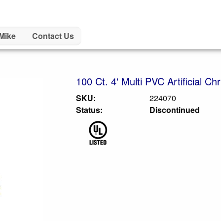
Mike
Contact Us
100 Ct. 4' Multi PVC Artificial Ch
SKU:
224070
Status:
Discontinued