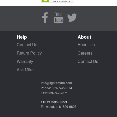
Help
About
Contact Us
About Us
Return Policy
Careers
Warranty
Contact Us
Ask Mike
info@lightsbyhh.com
Phone: 309-742-8674
Fax: 309-742-7071
110 W Main Street
Elmwood, IL 61529-9608