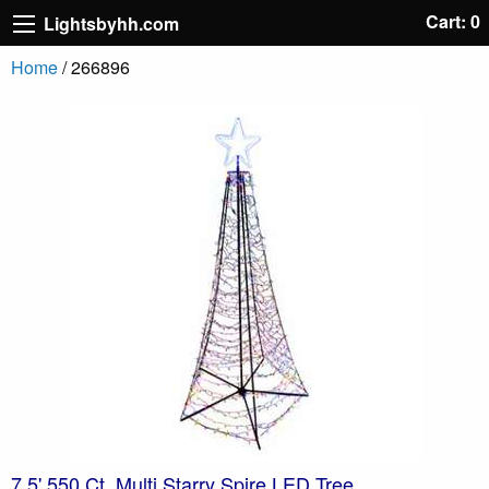
Cart: 0
Lightsbyhh.com
Home
/ 266896
7.5' 550 Ct. Multi Starry Spire LED Tree