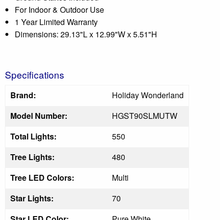
For Indoor & Outdoor Use
1 Year Limited Warranty
Dimensions: 29.13"L x 12.99"W x 5.51"H
Specifications
Brand:
Holiday Wonderland
Model Number:
HGST90SLMUTW
Total Lights:
550
Tree Lights:
480
Tree LED Colors:
Multi
Star Lights:
70
Star LED Color:
Pure White