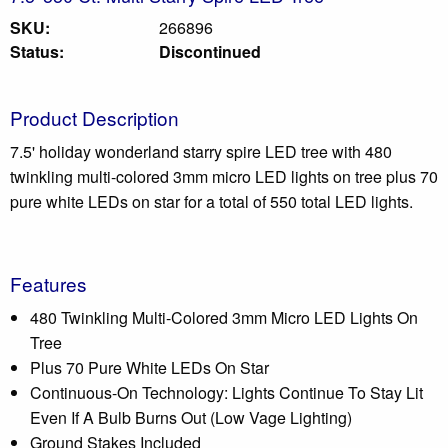
SKU:
266896
Status:
Discontinued
Product Description
7.5' holiday wonderland starry spire LED tree with 480
twinkling multi-colored 3mm micro LED lights on tree plus 70
pure white LEDs on star for a total of 550 total LED lights.
Features
480 Twinkling Multi-Colored 3mm Micro LED Lights On
Tree
Plus 70 Pure White LEDs On Star
Continuous-On Technology: Lights Continue To Stay Lit
Even If A Bulb Burns Out (Low Vage Lighting)
Ground Stakes Included