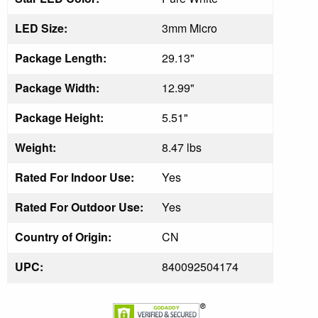
LED Size:
3mm Micro
Package Length:
29.13"
Package Width:
12.99"
Package Height:
5.51"
Weight:
8.47 lbs
Rated For Indoor Use:
Yes
Rated For Outdoor Use:
Yes
Country of Origin:
CN
UPC:
840092504174