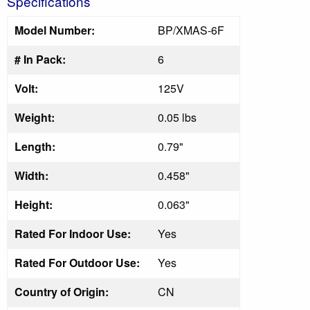
Specifications
Model Number:
BP/XMAS-6F
# In Pack:
6
Volt:
125V
Weight:
0.05 lbs
Length:
0.79"
Width:
0.458"
Height:
0.063"
Rated For Indoor Use:
Yes
Rated For Outdoor Use:
Yes
Country of Origin:
CN