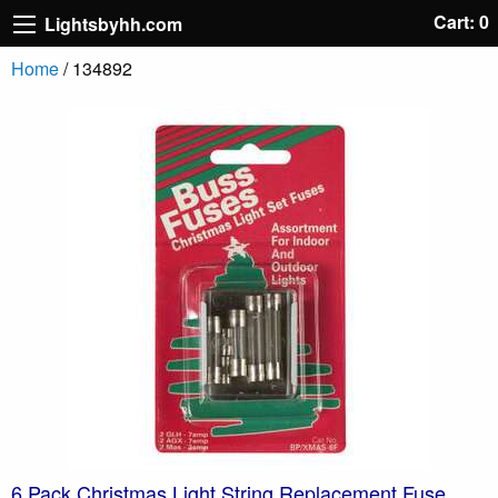
Cart: 0
Lightsbyhh.com
Home
/ 134892
6 Pack Christmas Light String Replacement Fuse