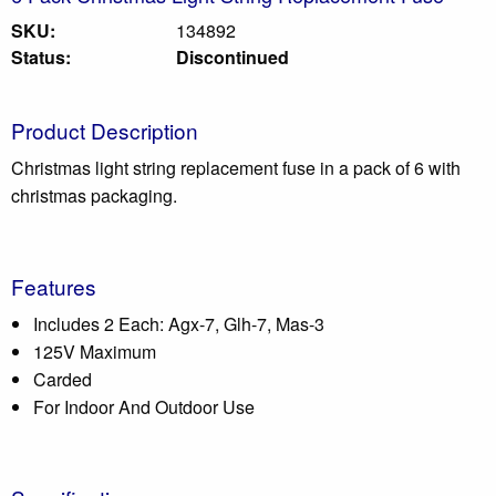
SKU:
134892
Status:
Discontinued
Product Description
Christmas light string replacement fuse in a pack of 6 with
christmas packaging.
Features
Includes 2 Each: Agx-7, Glh-7, Mas-3
125V Maximum
Carded
For Indoor And Outdoor Use