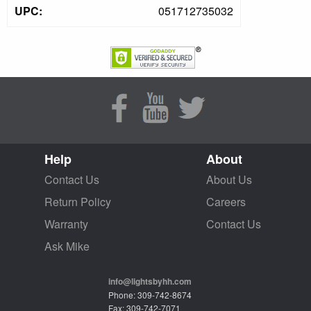
UPC:
051712735032
Help
About
Contact Us
About Us
Return Policy
Careers
Warranty
Contact Us
Ask Mike
info@lightsbyhh.com
Phone: 309-742-8674
Fax: 309-742-7071