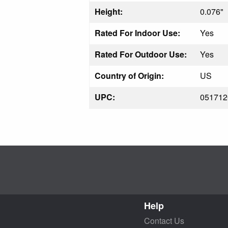
Height:
0.076"
Rated For Indoor Use:
Yes
Rated For Outdoor Use:
Yes
Country of Origin:
US
UPC:
051712
Help
Contact Us