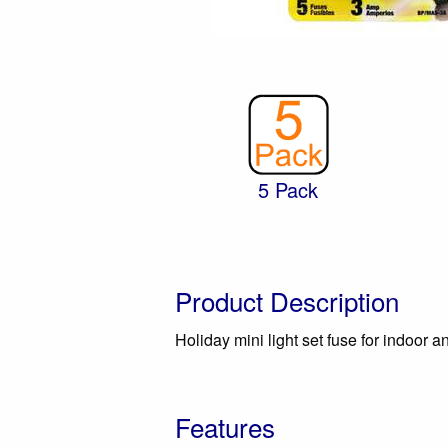
5 Pack
Product Description
Holiday mini light set fuse for indoor 
Features