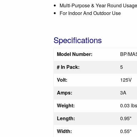
Multi-Purpose & Year Round Usag
For Indoor And Outdoor Use
Specifications
Model Number:
BP/MA
# In Pack:
5
Volt:
125V
Amps:
3A
Weight:
0.03 lb
Length:
0.95"
Width:
0.55"