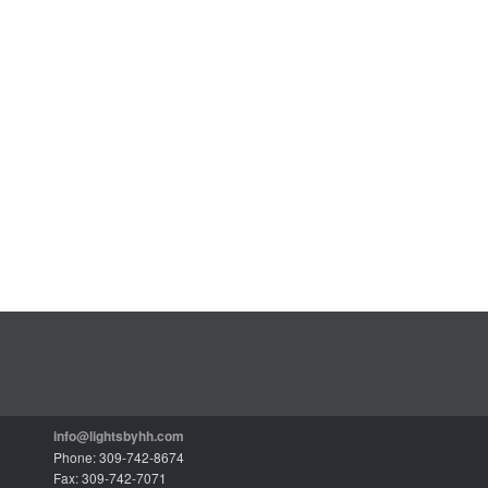
info@lightsbyhh.com
Phone: 309-742-8674
Fax: 309-742-7071