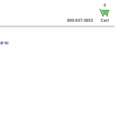
0
800-637-3853
Cart
se