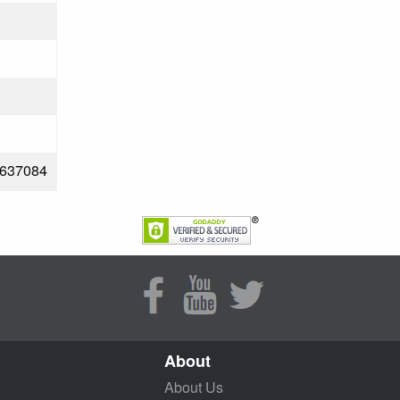
637084
About
About Us