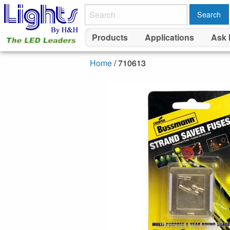
Search
Products
Applications
Ask 
Home
/ 710613