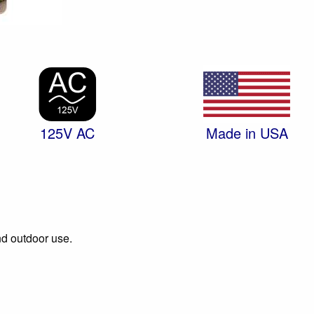
125V AC
Made in USA
and outdoor use.