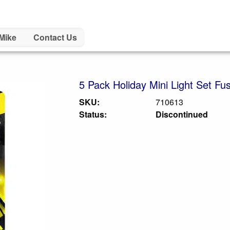
Mike
Contact Us
5 Pack Holiday Mini Light Set Fu
SKU:
710613
Status:
Discontinued