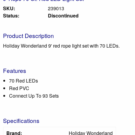
SKU:
239013
Status:
Discontinued
Product Description
Holiday Wonderland 9' red rope light set with 70 LEDs.
Features
70 Red LEDs
Red PVC
Connect Up To 93 Sets
Specifications
Brand:
Holiday Wonderland