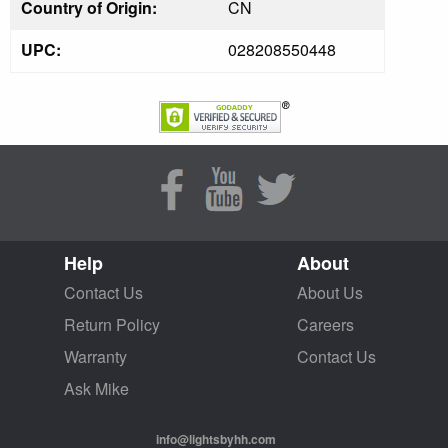
Country of Origin:
CN
UPC:
028208550448
Help
About
Contact Us
About Us
Return Policy
Careers
Warranty
Contact Us
Ask Mike
info@lightsbyhh.com