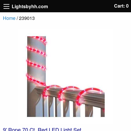
Cart: 0
Lightsbyhh.com
Home
/ 239013
9' Rope 70 Ct. Red LED Light Set