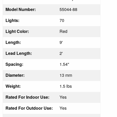
Model Number:
55044-88
Lights:
70
Light Color:
Red
Length:
9'
Lead Length:
2'
Spacing:
1.54"
Diameter:
13 mm
Weight:
1.5 lbs
Rated For Indoor Use:
Yes
Rated For Outdoor Use:
Yes