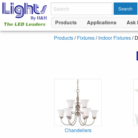
Search
Products
Applications
Ask 
Products
/
Fixtures
/
Indoor Fixtures
/ D
Chandeliers