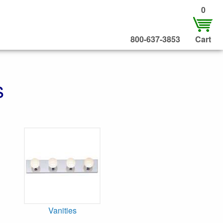
0
800-637-3853
Cart
s
Vanities