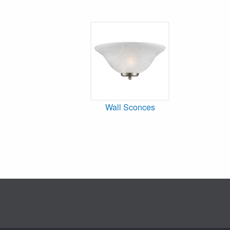
Wall Sconces