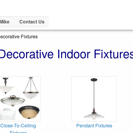
Mike
Contact Us
ecorative Fixtures
Decorative Indoor Fixture
Close-To-Ceiling
Pendant Fixtures
Fixtures