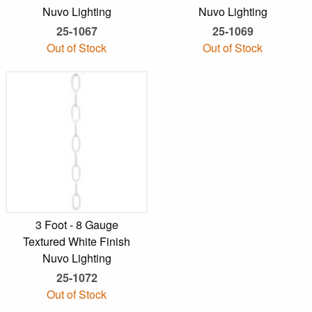
Nuvo Lighting
Nuvo Lighting
25-1067
25-1069
Out of Stock
Out of Stock
3 Foot - 8 Gauge
Textured White Finish
Nuvo Lighting
25-1072
Out of Stock