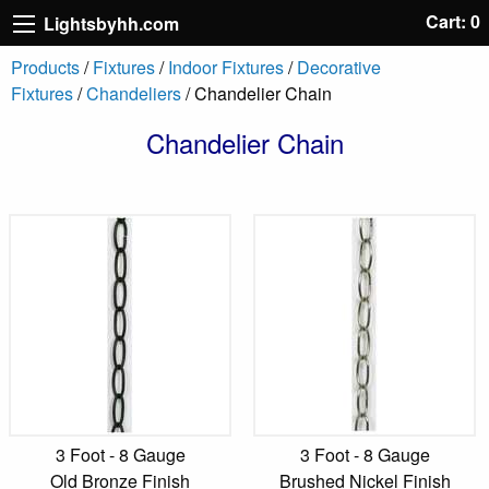
Cart: 0
Lightsbyhh.com
Products
/
Fixtures
/
Indoor Fixtures
/
Decorative
Fixtures
/
Chandeliers
/ Chandelier Chain
Chandelier Chain
3 Foot - 8 Gauge
3 Foot - 8 Gauge
Old Bronze Finish
Brushed Nickel Finish