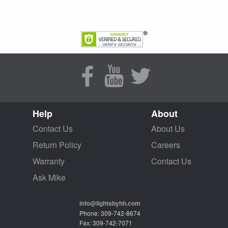
Help
About
Contact Us
About Us
Return Policy
Careers
Warranty
Contact Us
Ask Mike
info@lightsbyhh.com
Phone: 309-742-8674
Fax: 309-742-7071