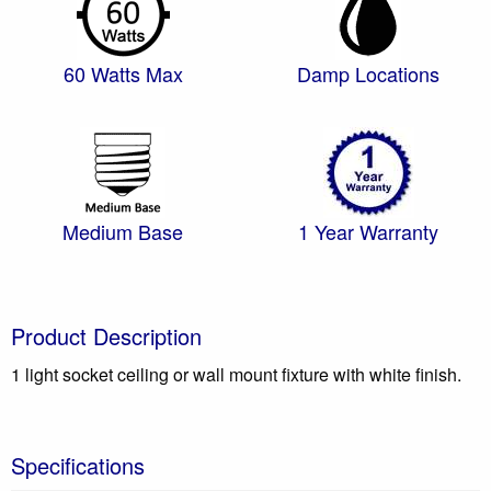
60 Watts Max
Damp Locations
Medium Base
1 Year Warranty
Product Description
1 light socket ceiling or wall mount fixture with white finish.
Specifications