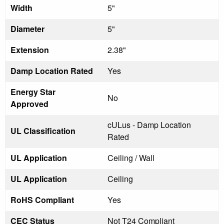
Width
5"
Diameter
5"
Extension
2.38"
Damp Location Rated
Yes
Energy Star
No
Approved
cULus - Damp Location
UL Classification
Rated
UL Application
Ceiling / Wall
UL Application
Ceiling
RoHS Compliant
Yes
CEC Status
Not T24 Compliant