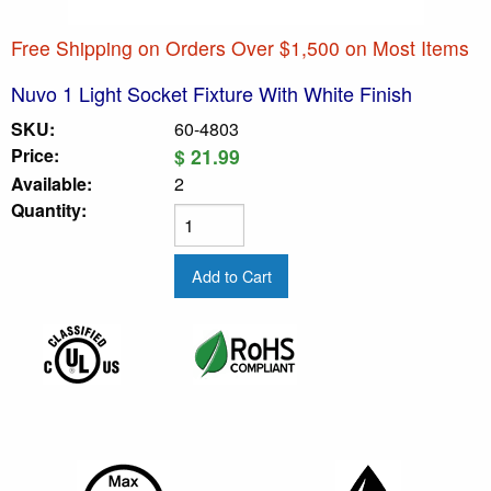
Free Shipping on Orders Over $1,500 on Most Items
Nuvo 1 Light Socket Fixture With White Finish
SKU:
60-4803
Price:
$ 21.99
Available:
2
Quantity: