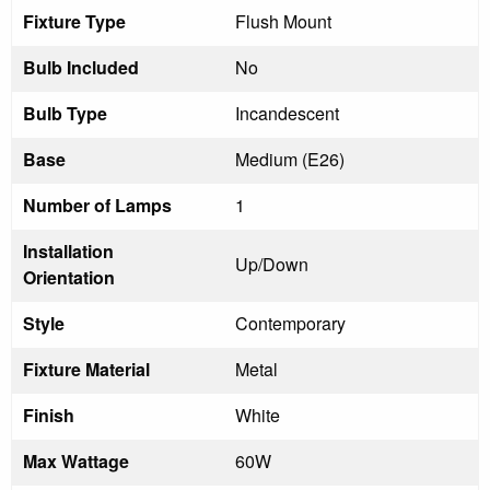
Fixture Type
Flush Mount
Bulb Included
No
Bulb Type
Incandescent
Base
Medium (E26)
Number of Lamps
1
Installation
Up/Down
Orientation
Style
Contemporary
Fixture Material
Metal
Finish
White
Max Wattage
60W