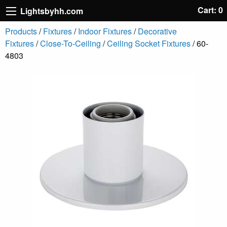
Cart: 0
Lightsbyhh.com
Products
/
Fixtures
/
Indoor Fixtures
/
Decorative
Fixtures
/
Close-To-Ceiling
/
Ceiling Socket Fixtures
/ 60-
4803