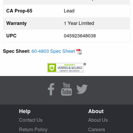
CA Prop-65
Lead
Warranty
1 Year Limited
UPC
045923648038
Spec Sheet:
60-4803 Spec Sheet
Help
About
Contact Us
About Us
Return Policy
Careers