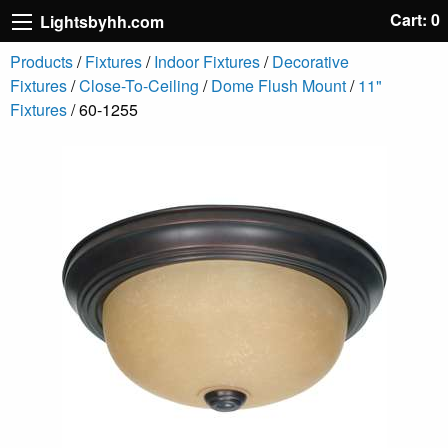
Cart: 0
Lightsbyhh.com
Products
/
Fixtures
/
Indoor Fixtures
/
Decorative
Fixtures
/
Close-To-Ceiling
/
Dome Flush Mount
/
11"
Fixtures
/ 60-1255