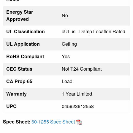
Energy Star
No
Approved
UL Classification
cULus - Damp Location Rated
UL Application
Ceiling
RoHS Compliant
Yes
CEC Status
Not T24 Compliant
CA Prop-65
Lead
Warranty
1 Year Limited
UPC
045923612558
Spec Sheet:
60-1255 Spec Sheet