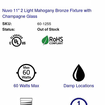
Nuvo 11" 2 Light Mahogany Bronze Fixture with
Champagne Glass
SKU:
60-1255
Status:
Out of Stock
60 Watts Max
Damp Locations