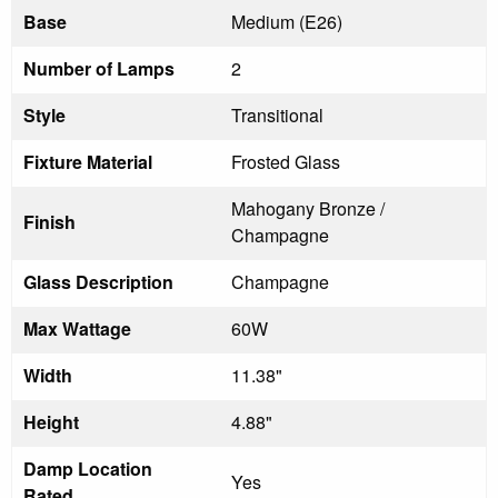
Base
Medium (E26)
Number of Lamps
2
Style
Transitional
Fixture Material
Frosted Glass
Mahogany Bronze /
Finish
Champagne
Glass Description
Champagne
Max Wattage
60W
Width
11.38"
Height
4.88"
Damp Location
Yes
Rated