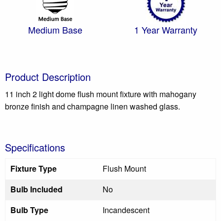
Medium Base
1 Year Warranty
Product Description
11 inch 2 light dome flush mount fixture with mahogany
bronze finish and champagne linen washed glass.
Specifications
Fixture Type
Flush Mount
Bulb Included
No
Bulb Type
Incandescent