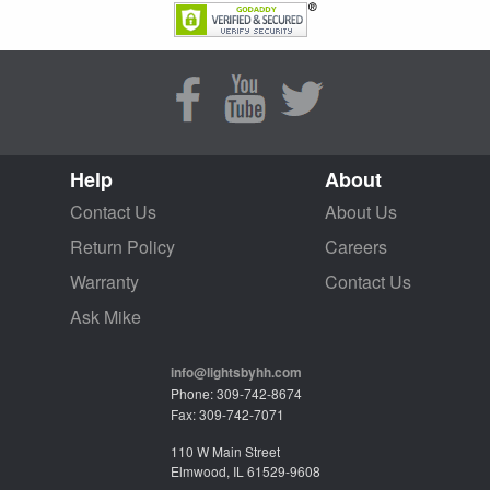
Help
About
Contact Us
About Us
Return Policy
Careers
Warranty
Contact Us
Ask Mike
info@lightsbyhh.com
Phone: 309-742-8674
Fax: 309-742-7071
110 W Main Street
Elmwood, IL 61529-9608