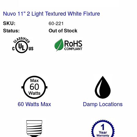
Nuvo 11" 2 Light Textured White Fixture
SKU:
60-221
Status:
Out of Stock
60 Watts Max
Damp Locations