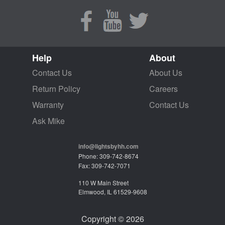
Help
About
Contact Us
About Us
Return Policy
Careers
Warranty
Contact Us
Ask Mike
info@lightsbyhh.com
Phone: 309-742-8674
Fax: 309-742-7071
110 W Main Street
Elmwood, IL 61529-9608
Copyright © 2026