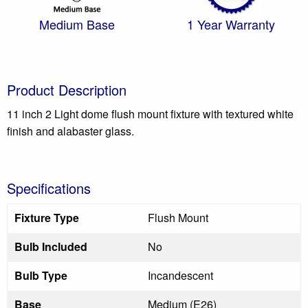
Medium Base
1 Year Warranty
Product Description
11 inch 2 Light dome flush mount fixture with textured white
finish and alabaster glass.
Specifications
Fixture Type
Flush Mount
Bulb Included
No
Bulb Type
Incandescent
Base
Medium (E26)