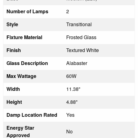
Number of Lamps
2
Style
Transitional
Fixture Material
Frosted Glass
Finish
Textured White
Glass Description
Alabaster
Max Wattage
60W
Width
11.38"
Height
4.88"
Damp Location Rated
Yes
Energy Star
No
Approved