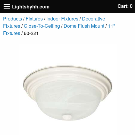
Cart: 0
Lightsbyhh.com
Products
/
Fixtures
/
Indoor Fixtures
/
Decorative
Fixtures
/
Close-To-Ceiling
/
Dome Flush Mount
/
11"
Fixtures
/ 60-221