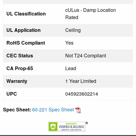
cULus - Damp Location
UL Classification
Rated
UL Application
Ceiling
RoHS Compliant
Yes
CEC Status
Not T24 Compliant
CA Prop-65
Lead
Warranty
1 Year Limited
UPC
045923602214
Spec Sheet:
60-221 Spec Sheet