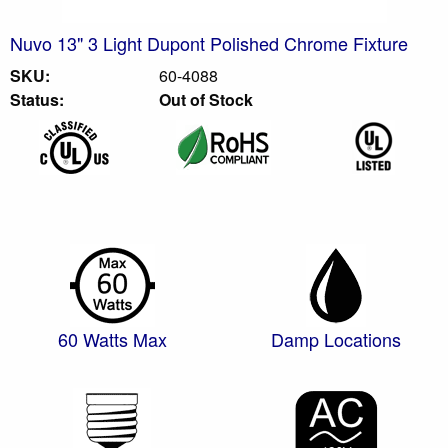
Nuvo 13" 3 Light Dupont Polished Chrome Fixture
SKU:
60-4088
Status:
Out of Stock
60 Watts Max
Damp Locations