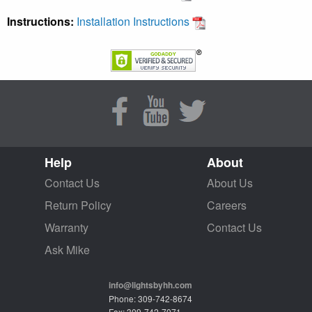
Instructions:
Installation Instructions
Help
About
Contact Us
About Us
Return Policy
Careers
Warranty
Contact Us
Ask Mike
info@lightsbyhh.com
Phone: 309-742-8674
Fax: 309-742-7071