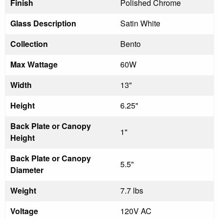
Finish
Polished Chrome
Glass Description
Satin White
Collection
Bento
Max Wattage
60W
Width
13"
Height
6.25"
Back Plate or Canopy
1"
Height
Back Plate or Canopy
5.5"
Diameter
Weight
7.7 lbs
Voltage
120V AC