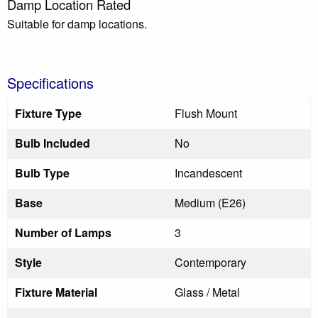
Damp Location Rated
Suitable for damp locations.
Specifications
Fixture Type
Flush Mount
Bulb Included
No
Bulb Type
Incandescent
Base
Medium (E26)
Number of Lamps
3
Style
Contemporary
Fixture Material
Glass / Metal