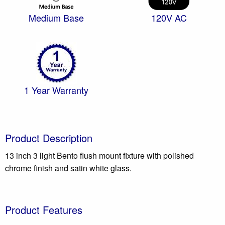
Medium Base
120V AC
1 Year Warranty
Product Description
13 inch 3 light Bento flush mount fixture with polished
chrome finish and satin white glass.
Product Features