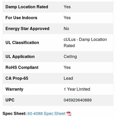
Damp Location Rated
Yes
For Use Indoors
Yes
Energy Star Approved
No
cULus - Damp Location
UL Classification
Rated
UL Application
Ceiling
RoHS Compliant
Yes
CA Prop-65
Lead
Warranty
1 Year Limited
UPC
045923640889
Spec Sheet:
60-4088 Spec Sheet