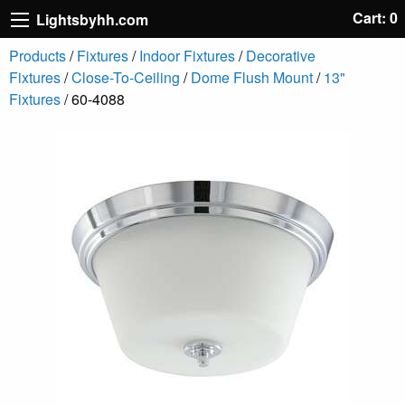
Cart: 0
Lightsbyhh.com
Products
/
Fixtures
/
Indoor Fixtures
/
Decorative
Fixtures
/
Close-To-Ceiling
/
Dome Flush Mount
/
13"
Fixtures
/ 60-4088