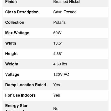
Finish
Brushed Nickel
Glass Description
Satin Frosted
Collection
Polaris
Max Wattage
60W
Width
13.5"
Height
4.88"
Weight
4.59 lbs
Voltage
120V AC
Damp Location Rated
Yes
For Use Indoors
Yes
Energy Star
No