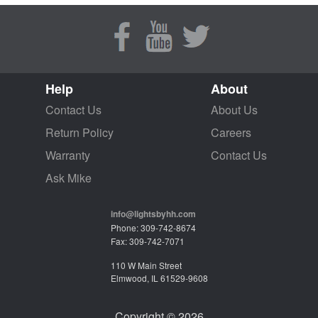
Help
About
Contact Us
About Us
Return Policy
Careers
Warranty
Contact Us
Ask Mike
info@lightsbyhh.com
Phone: 309-742-8674
Fax: 309-742-7071
110 W Main Street
Elmwood, IL 61529-9608
Copyright © 2026