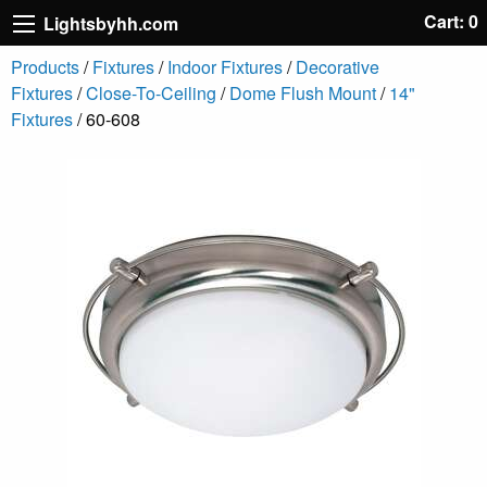
Cart: 0
Lightsbyhh.com
Products
/
Fixtures
/
Indoor Fixtures
/
Decorative
Fixtures
/
Close-To-Ceiling
/
Dome Flush Mount
/
14"
Fixtures
/ 60-608