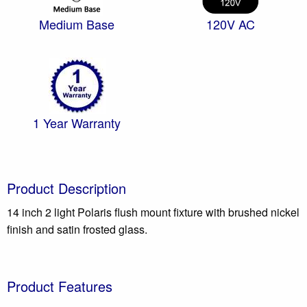
Medium Base
120V AC
1 Year Warranty
Product Description
14 inch 2 light Polaris flush mount fixture with brushed nickel
finish and satin frosted glass.
Product Features