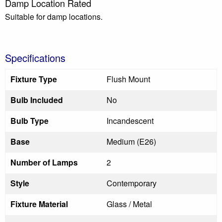
Damp Location Rated
Suitable for damp locations.
Specifications
Fixture Type
Flush Mount
Bulb Included
No
Bulb Type
Incandescent
Base
Medium (E26)
Number of Lamps
2
Style
Contemporary
Fixture Material
Glass / Metal