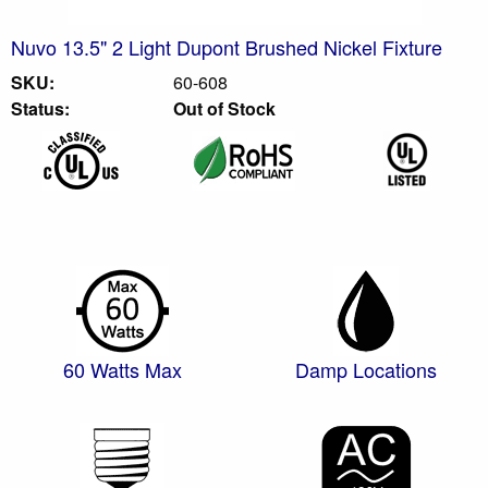
Nuvo 13.5" 2 Light Dupont Brushed Nickel Fixture
SKU:
60-608
Status:
Out of Stock
60 Watts Max
Damp Locations