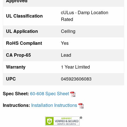
Approved
cULus - Damp Location
UL Classification
Rated
UL Application
Ceiling
RoHS Compliant
Yes
CA Prop-65
Lead
Warranty
1 Year Limited
UPC
045923606083
Spec Sheet:
60-608 Spec Sheet
Instructions:
Installation Instructions