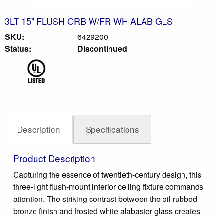
3LT 15" FLUSH ORB W/FR WH ALAB GLS
SKU:
6429200
Status:
Discontinued
Description
Specifications
Product Description
Capturing the essence of twentieth-century design, this
three-light flush-mount interior ceiling fixture commands
attention. The striking contrast between the oil rubbed
bronze finish and frosted white alabaster glass creates