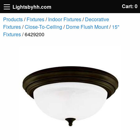
Cart: 0
Lightsbyhh.com
Products
/
Fixtures
/
Indoor Fixtures
/
Decorative
Fixtures
/
Close-To-Ceiling
/
Dome Flush Mount
/
15"
Fixtures
/ 6429200