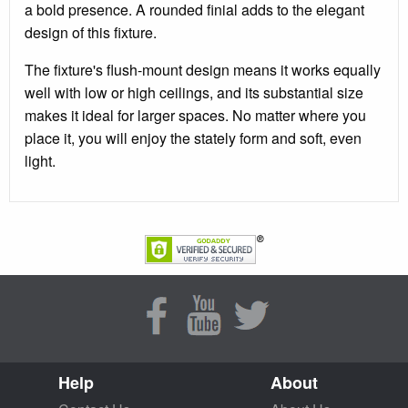
a bold presence. A rounded finial adds to the elegant
design of this fixture.
The fixture's flush-mount design means it works equally
well with low or high ceilings, and its substantial size
makes it ideal for larger spaces. No matter where you
place it, you will enjoy the stately form and soft, even
light.
Help
About