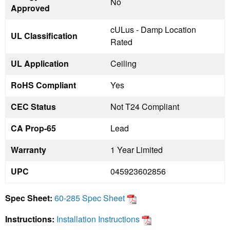
No
Approved
cULus - Damp Location
UL Classification
Rated
UL Application
Ceiling
RoHS Compliant
Yes
CEC Status
Not T24 Compliant
CA Prop-65
Lead
Warranty
1 Year Limited
UPC
045923602856
Spec Sheet:
60-285 Spec Sheet
Instructions:
Installation Instructions