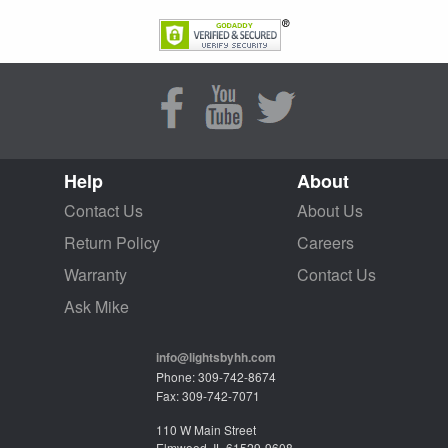
Help
About
Contact Us
About Us
Return Policy
Careers
Warranty
Contact Us
Ask Mike
info@lightsbyhh.com
Phone: 309-742-8674
Fax: 309-742-7071
110 W Main Street
Elmwood, IL 61529-9608