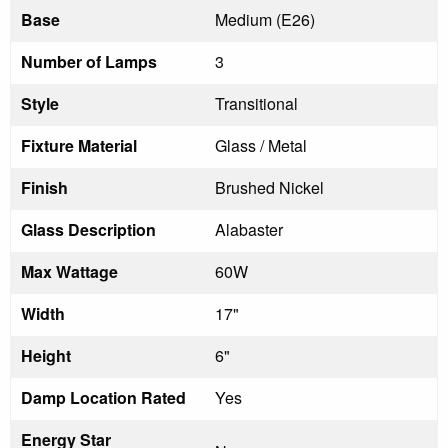
Base
Medium (E26)
Number of Lamps
3
Style
Transitional
Fixture Material
Glass / Metal
Finish
Brushed Nickel
Glass Description
Alabaster
Max Wattage
60W
Width
17"
Height
6"
Damp Location Rated
Yes
Energy Star