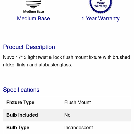
Medium Base
1 Year Warranty
Product Description
Nuvo 17" 3 light twist & lock flush mount fixture with brushed
nickel finish and alabaster glass.
Specifications
Fixture Type
Flush Mount
Bulb Included
No
Bulb Type
Incandescent