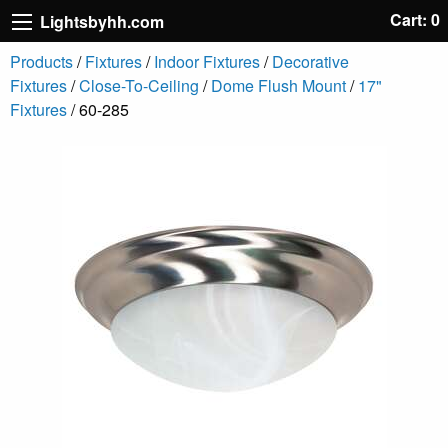
Cart: 0
Lightsbyhh.com
Products
/
Fixtures
/
Indoor Fixtures
/
Decorative
Fixtures
/
Close-To-Ceiling
/
Dome Flush Mount
/
17"
Fixtures
/ 60-285