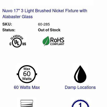
Nuvo 17" 3 Light Brushed Nickel Fixture with
Alabaster Glass
SKU:
60-285
Status:
Out of Stock
60 Watts Max
Damp Locations