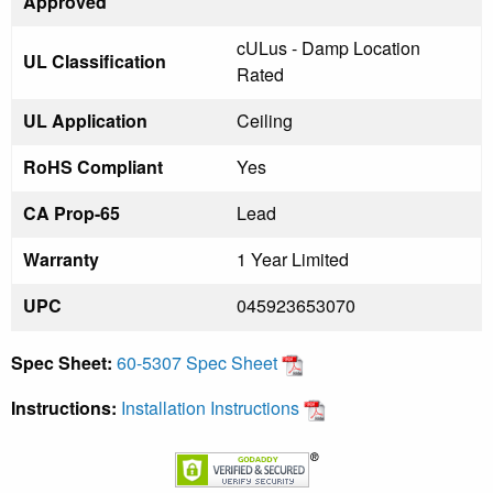
Approved
cULus - Damp Location
UL Classification
Rated
UL Application
Ceiling
RoHS Compliant
Yes
CA Prop-65
Lead
Warranty
1 Year Limited
UPC
045923653070
Spec Sheet:
60-5307 Spec Sheet
Instructions:
Installation Instructions