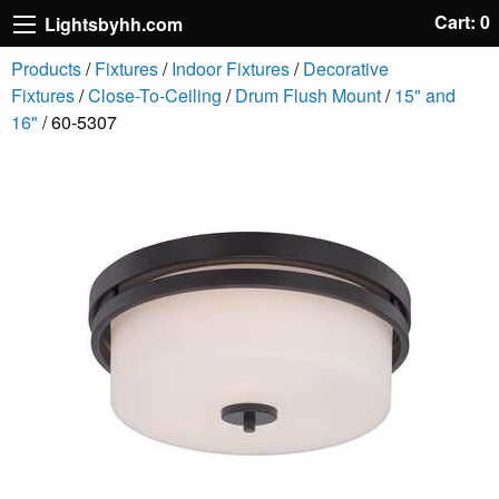
Cart: 0
Lightsbyhh.com
Products
/
Fixtures
/
Indoor Fixtures
/
Decorative
Fixtures
/
Close-To-Ceiling
/
Drum Flush Mount
/
15" and
16"
/ 60-5307