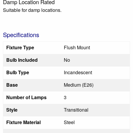
Damp Location Rated
Suitable for damp locations.
Specifications
Fixture Type
Flush Mount
Bulb Included
No
Bulb Type
Incandescent
Base
Medium (E26)
Number of Lamps
3
Style
Transitional
Fixture Material
Steel