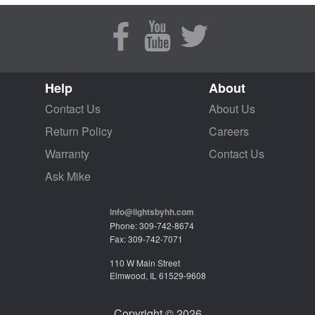
Help
About
Contact Us
About Us
Return Policy
Careers
Warranty
Contact Us
Ask Mike
info@lightsbyhh.com
Phone: 309-742-8674
Fax: 309-742-7071
110 W Main Street
Elmwood, IL 61529-9608
Copyright © 2026