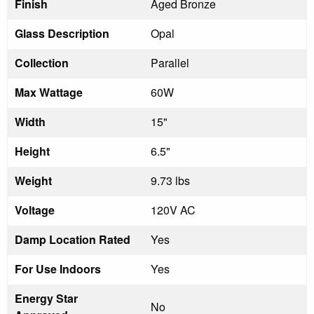
Finish
Aged Bronze
Glass Description
Opal
Collection
Parallel
Max Wattage
60W
Width
15"
Height
6.5"
Weight
9.73 lbs
Voltage
120V AC
Damp Location Rated
Yes
For Use Indoors
Yes
Energy Star
No