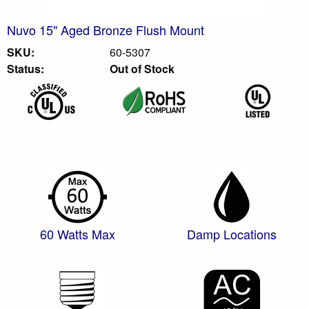
Nuvo 15" Aged Bronze Flush Mount
SKU:
60-5307
Status:
Out of Stock
60 Watts Max
Damp Locations