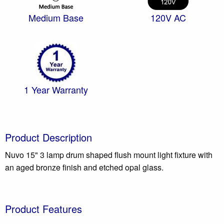
Medium Base
120V AC
1 Year Warranty
Product Description
Nuvo 15" 3 lamp drum shaped flush mount light fixture with
an aged bronze finish and etched opal glass.
Product Features