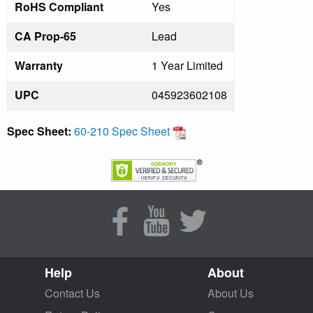
RoHS Compliant
Yes
CA Prop-65
Lead
Warranty
1 Year Limited
UPC
045923602108
Spec Sheet:
60-210 Spec Sheet
Help
About
Contact Us
About Us