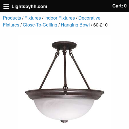
Cart: 0
Lightsbyhh.com
Products
/
Fixtures
/
Indoor Fixtures
/
Decorative
Fixtures
/
Close-To-Ceiling
/
Hanging Bowl
/ 60-210