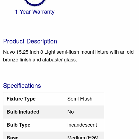
1 Year Warranty
Product Description
Nuvo 15.25 inch 3 Light semi-flush mount fixture with an old
bronze finish and alabaster glass.
Specifications
Fixture Type
Semi Flush
Bulb Included
No
Bulb Type
Incandescent
Base
Medium (E26)