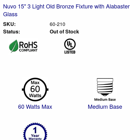
Nuvo 15" 3 Light Old Bronze Fixture with Alabaster
Glass
SKU:
60-210
Status:
Out of Stock
60 Watts Max
Medium Base