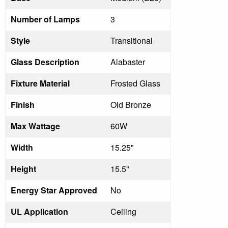
Number of Lamps
3
Style
Transitional
Glass Description
Alabaster
Fixture Material
Frosted Glass
Finish
Old Bronze
Max Wattage
60W
Width
15.25"
Height
15.5"
Energy Star Approved
No
UL Application
Ceiling