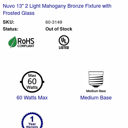
Nuvo 13" 2 Light Mahogany Bronze Fixture with
Frosted Glass
SKU:
60-3149
Status:
Out of Stock
60 Watts Max
Medium Base