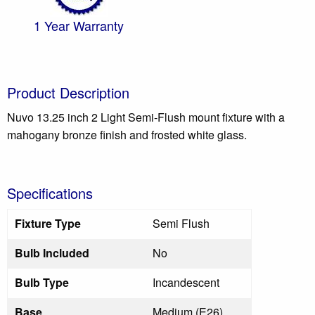
1 Year Warranty
Product Description
Nuvo 13.25 inch 2 Light Semi-Flush mount fixture with a
mahogany bronze finish and frosted white glass.
Specifications
Fixture Type
Semi Flush
Bulb Included
No
Bulb Type
Incandescent
Base
Medium (E26)