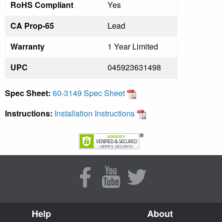
RoHS Compliant
Yes
CA Prop-65
Lead
Warranty
1 Year Limited
UPC
045923631498
Spec Sheet:
60-3149 Spec Sheet
Instructions:
Installation Instructions
Help
About