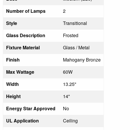
Number of Lamps
2
Style
Transitional
Glass Description
Frosted
Fixture Material
Glass / Metal
Finish
Mahogany Bronze
Max Wattage
60W
Width
13.25"
Height
14"
Energy Star Approved
No
UL Application
Ceiling