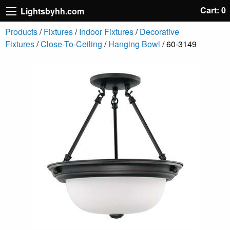
Cart: 0
Lightsbyhh.com
Products
/
Fixtures
/
Indoor Fixtures
/
Decorative
Fixtures
/
Close-To-Ceiling
/
Hanging Bowl
/ 60-3149