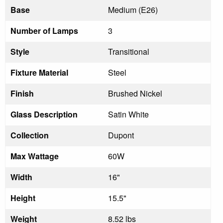
Base
Medium (E26)
Number of Lamps
3
Style
Transitional
Fixture Material
Steel
Finish
Brushed Nickel
Glass Description
Satin White
Collection
Dupont
Max Wattage
60W
Width
16"
Height
15.5"
Weight
8.52 lbs