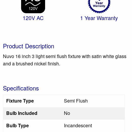
120V AC
1 Year Warranty
Product Description
Nuvo 16 inch 3 light semi flush fixture with satin white glass
and a brushed nickel finish.
Specifications
Fixture Type
Semi Flush
Bulb Included
No
Bulb Type
Incandescent