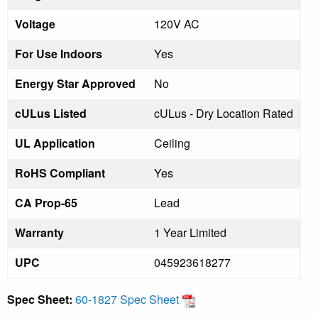
Voltage
120V AC
For Use Indoors
Yes
Energy Star Approved
No
cULus Listed
cULus - Dry Location Rated
UL Application
Ceiling
RoHS Compliant
Yes
CA Prop-65
Lead
Warranty
1 Year Limited
UPC
045923618277
Spec Sheet:
60-1827 Spec Sheet