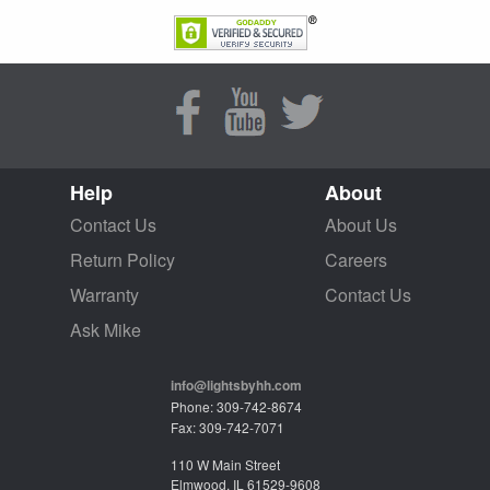
Help
About
Contact Us
About Us
Return Policy
Careers
Warranty
Contact Us
Ask Mike
info@lightsbyhh.com
Phone: 309-742-8674
Fax: 309-742-7071
110 W Main Street
Elmwood, IL 61529-9608