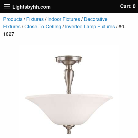
Cart: 0
Lightsbyhh.com
Products
/
Fixtures
/
Indoor Fixtures
/
Decorative
Fixtures
/
Close-To-Ceiling
/
Inverted Lamp Fixtures
/ 60-
1827