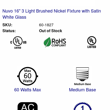
Nuvo 16" 3 Light Brushed Nickel Fixture with Satin
White Glass
SKU:
60-1827
Status:
Out of Stock
60 Watts Max
Medium Base