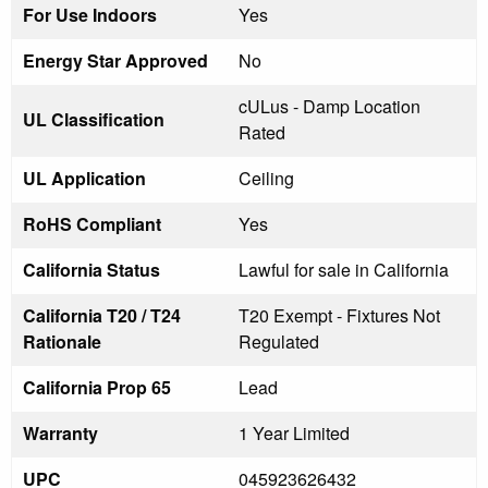
For Use Indoors
Yes
Energy Star Approved
No
cULus - Damp Location
UL Classification
Rated
UL Application
Ceiling
RoHS Compliant
Yes
California Status
Lawful for sale in California
California T20 / T24
T20 Exempt - Fixtures Not
Rationale
Regulated
California Prop 65
Lead
Warranty
1 Year Limited
UPC
045923626432