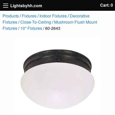
Cart: 0
Lightsbyhh.com
Products
/
Fixtures
/
Indoor Fixtures
/
Decorative
Fixtures
/
Close-To-Ceiling
/
Mushroom Flush Mount
Fixtures
/
10" Fixtures
/ 60-2643