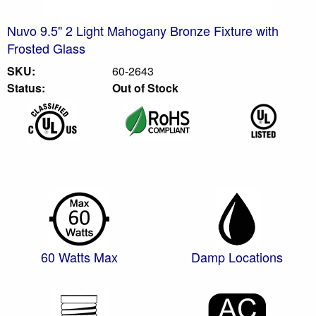
Nuvo 9.5" 2 Light Mahogany Bronze Fixture with
Frosted Glass
SKU:
60-2643
Status:
Out of Stock
60 Watts Max
Damp Locations