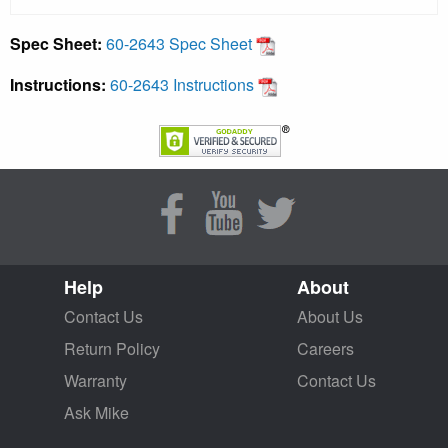
Spec Sheet:
60-2643 Spec Sheet
Instructions:
60-2643 Instructions
Help
About
Contact Us
About Us
Return Policy
Careers
Warranty
Contact Us
Ask Mike