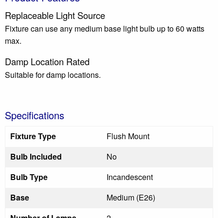
Replaceable Light Source
Fixture can use any medium base light bulb up to 60 watts
max.
Damp Location Rated
Suitable for damp locations.
Specifications
Fixture Type
Flush Mount
Bulb Included
No
Bulb Type
Incandescent
Base
Medium (E26)
Number of Lamps
2