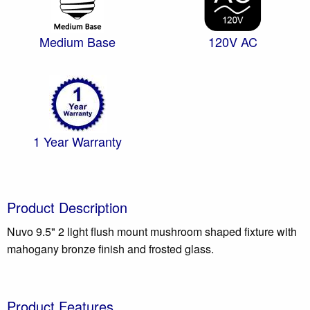
Medium Base
120V AC
1 Year Warranty
Product Description
Nuvo 9.5" 2 light flush mount mushroom shaped fixture with
mahogany bronze finish and frosted glass.
Product Features