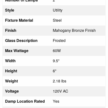
Style
Utility
Fixture Material
Steel
Finish
Mahogany Bronze Finish
Glass Description
Frosted
Max Wattage
60W
Width
9.5"
Height
6"
Weight
2.18 lbs
Voltage
120V AC
Damp Location Rated
Yes