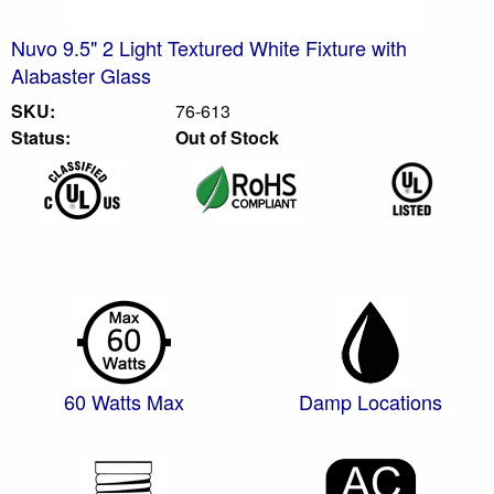
Nuvo 9.5" 2 Light Textured White Fixture with
Alabaster Glass
SKU:
76-613
Status:
Out of Stock
60 Watts Max
Damp Locations