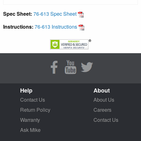
Spec Sheet:
76-613 Spec Sheet
Instructions:
76-613 Instructions
Help
About
Contact Us
About Us
Return Policy
Careers
Warranty
Contact Us
Ask Mike