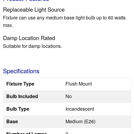
Replaceable Light Source
Fixture can use any medium base light bulb up to 60 watts
max.
Damp Location Rated
Suitable for damp locations.
Specifications
Fixture Type
Flush Mount
Bulb Included
No
Bulb Type
Incandescent
Base
Medium (E26)
Number of Lamps
2