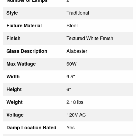
Style
Traditional
Fixture Material
Steel
Finish
Textured White Finish
Glass Description
Alabaster
Max Wattage
60W
Width
9.5"
Height
6"
Weight
2.18 lbs
Voltage
120V AC
Damp Location Rated
Yes