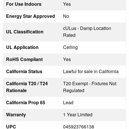
For Use Indoors
Yes
Energy Star Approved
No
cULus - Damp Location
UL Classification
Rated
UL Application
Ceiling
RoHS Compliant
Yes
California Status
Lawful for sale in California
California T20 / T24
T20 Exempt - Fixtures Not
Rationale
Regulated
California Prop 65
Lead
Warranty
1 Year Limited
UPC
045923766138