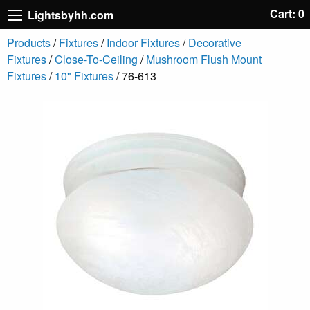
Cart: 0
Lightsbyhh.com
Products
/
Fixtures
/
Indoor Fixtures
/
Decorative
Fixtures
/
Close-To-Ceiling
/
Mushroom Flush Mount
Fixtures
/
10" Fixtures
/ 76-613