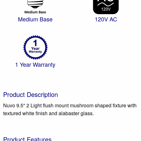
Medium Base
120V AC
1 Year Warranty
Product Description
Nuvo 9.5" 2 Light flush mount mushroom shaped fixture with
textured white finish and alabaster glass.
Product Features