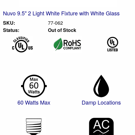
Nuvo 9.5" 2 Light White Fixture with White Glass
SKU:
77-062
Status:
Out of Stock
60 Watts Max
Damp Locations