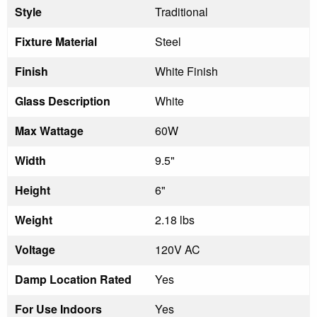
Style
Traditional
Fixture Material
Steel
Finish
White Finish
Glass Description
White
Max Wattage
60W
Width
9.5"
Height
6"
Weight
2.18 lbs
Voltage
120V AC
Damp Location Rated
Yes
For Use Indoors
Yes