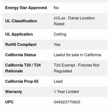
Energy Star Approved
No
cULus - Damp Location
UL Classification
Rated
UL Application
Ceiling
RoHS Compliant
Yes
California Status
Lawful for sale in California
California T20 / T24
T20 Exempt - Fixtures Not
Rationale
Regulated
California Prop 65
Lead
Warranty
1 Year Limited
UPC
045923770623