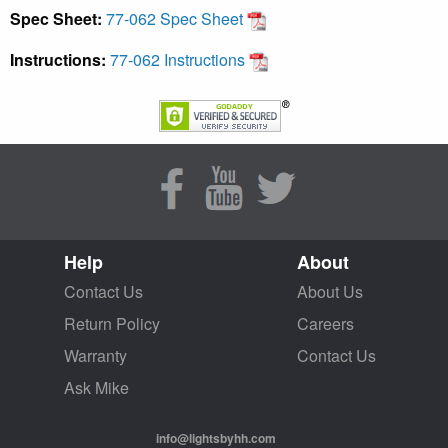
Spec Sheet:
77-062 Spec Sheet
Instructions:
77-062 Instructions
Help
About
Contact Us
About Us
Return Policy
Careers
Warranty
Contact Us
Ask Mike
info@lightsbyhh.com