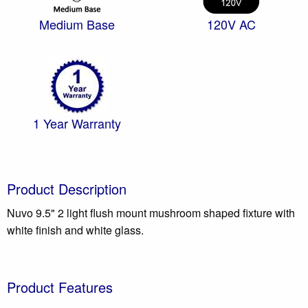
Medium Base
120V AC
1 Year Warranty
Product Description
Nuvo 9.5" 2 light flush mount mushroom shaped fixture with
white finish and white glass.
Product Features