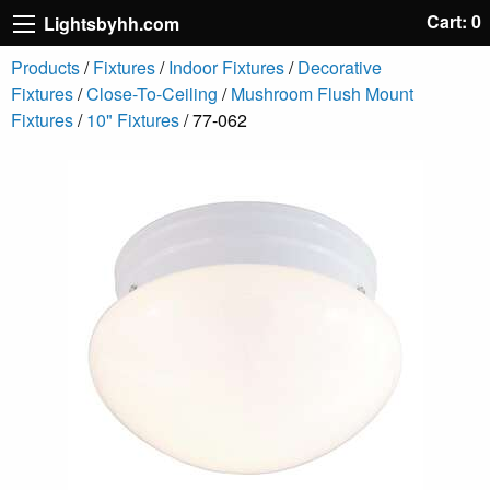
Cart: 0
Lightsbyhh.com
Products
/
Fixtures
/
Indoor Fixtures
/
Decorative
Fixtures
/
Close-To-Ceiling
/
Mushroom Flush Mount
Fixtures
/
10" Fixtures
/ 77-062