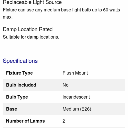
Replaceable Light Source
Fixture can use any medium base light bulb up to 60 watts
max.
Damp Location Rated
Suitable for damp locations.
Specifications
Fixture Type
Flush Mount
Bulb Included
No
Bulb Type
Incandescent
Base
Medium (E26)
Number of Lamps
2