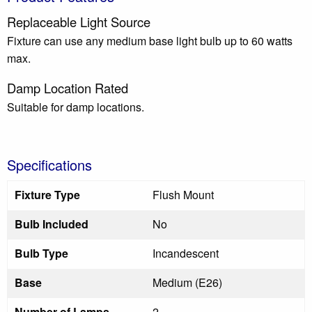
Replaceable Light Source
Fixture can use any medium base light bulb up to 60 watts
max.
Damp Location Rated
Suitable for damp locations.
Specifications
Fixture Type
Flush Mount
Bulb Included
No
Bulb Type
Incandescent
Base
Medium (E26)
Number of Lamps
2