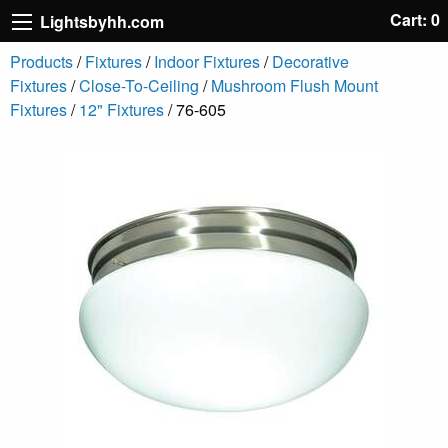
Cart: 0
Lightsbyhh.com
Products
/
Fixtures
/
Indoor Fixtures
/
Decorative
Fixtures
/
Close-To-Ceiling
/
Mushroom Flush Mount
Fixtures
/
12" Fixtures
/ 76-605