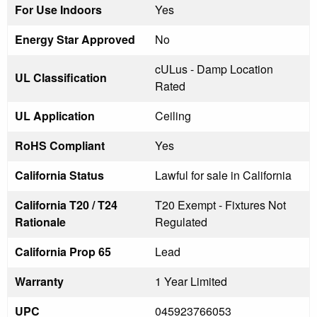
For Use Indoors
Yes
Energy Star Approved
No
cULus - Damp Location
UL Classification
Rated
UL Application
Ceiling
RoHS Compliant
Yes
California Status
Lawful for sale in California
California T20 / T24
T20 Exempt - Fixtures Not
Rationale
Regulated
California Prop 65
Lead
Warranty
1 Year Limited
UPC
045923766053