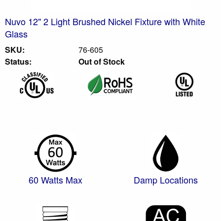
Nuvo 12" 2 Light Brushed Nickel Fixture with White
Glass
SKU:
76-605
Status:
Out of Stock
60 Watts Max
Damp Locations