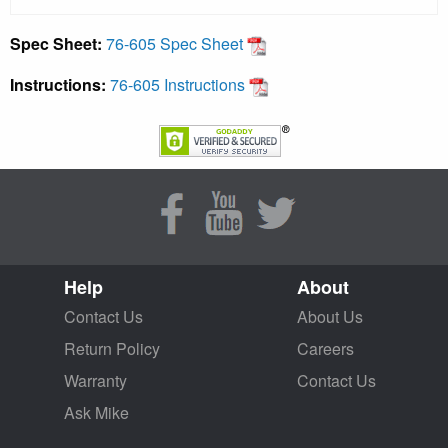
Spec Sheet:
76-605 Spec Sheet
Instructions:
76-605 Instructions
Help
About
Contact Us
About Us
Return Policy
Careers
Warranty
Contact Us
Ask Mike