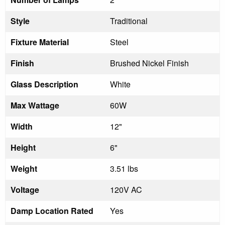
Style
Traditional
Fixture Material
Steel
Finish
Brushed Nickel Finish
Glass Description
White
Max Wattage
60W
Width
12"
Height
6"
Weight
3.51 lbs
Voltage
120V AC
Damp Location Rated
Yes