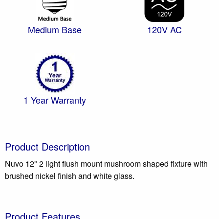
Medium Base
120V AC
1 Year Warranty
Product Description
Nuvo 12" 2 light flush mount mushroom shaped fixture with
brushed nickel finish and white glass.
Product Features