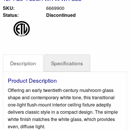
SKU:
6669900
Status:
Discontinued
Description
Specifications
Product Description
Offering an early twentieth-century mushroom glass
shape and contemporary white tone, this transitional
one-light flush-mount interior ceiling fixture adeptly
delivers classic style in a compact design. The simple
white finish matches the white glass, which provides
even, diffuse light.