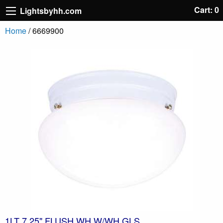
Cart: 0
Lightsbyhh.com
Home
/ 6669900
1LT 7.25" FLUSH WH W/WH GLS