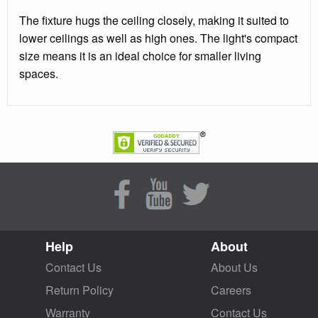
The fixture hugs the ceiling closely, making it suited to
lower ceilings as well as high ones. The light's compact
size means it is an ideal choice for smaller living
spaces.
Help
About
Contact Us
About Us
Return Policy
Careers
Warranty
Contact Us