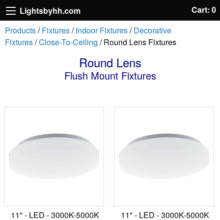
Cart: 0
Lightsbyhh.com
Products
/
Fixtures
/
Indoor Fixtures
/
Decorative
Fixtures
/
Close-To-Ceiling
/ Round Lens Fixtures
Round Lens
Flush Mount Fixtures
11" - LED - 3000K-5000K
11" - LED - 3000K-5000K