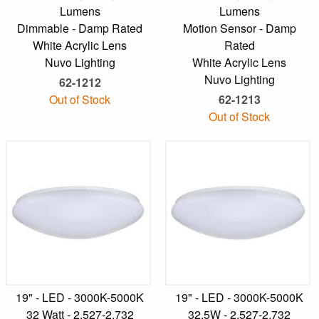
Lumens
Lumens
Dimmable - Damp Rated
Motion Sensor - Damp
White Acrylic Lens
Rated
Nuvo Lighting
White Acrylic Lens
Nuvo Lighting
62-1212
Out of Stock
62-1213
Out of Stock
19" - LED - 3000K-5000K
19" - LED - 3000K-5000K
32 Watt - 2,527-2,732
32.5W - 2,527-2,732