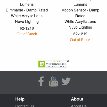
Lumens
Lumens
Dimmable - Damp Rated
Motion Sensor - Damp
White Acrylic Lens
Rated
Nuvo Lighting
White Acrylic Lens
Nuvo Lighting
62-1218
Out of Stock
62-1219
Out of Stock
Help
About
Contact Us
About Us