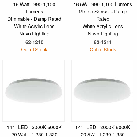
16 Watt - 990-1,100
16.5W - 990-1,100 Lumens
Lumens
Motion Sensor - Damp
Dimmable - Damp Rated
Rated
White Acrylic Lens
White Acrylic Lens
Nuvo Lighting
Nuvo Lighting
62-1210
62-1211
Out of Stock
Out of Stock
14" - LED - 3000K-5000K
14" - LED - 3000K-5000K
20 Watt - 1,230-1,330
20.5W - 1,230-1,330