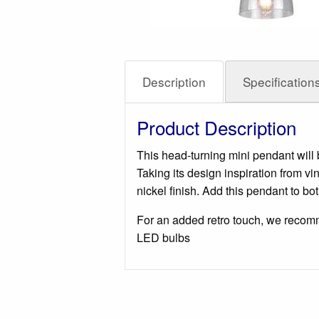
Description
Specification
Product Description
This head-turning mini pendant will 
Taking its design inspiration from
nickel finish. Add this pendant to b
For an added retro touch, we recom
LED bulbs