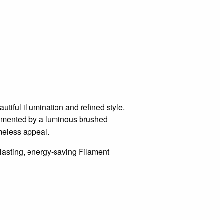
tiful illumination and refined style.
lemented by a luminous brushed
imeless appeal.
lasting, energy-saving Filament