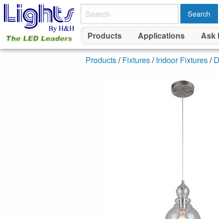
Search
Products
Applications
Ask 
Products
/
Fixtures
/
Indoor Fixtures
/
D