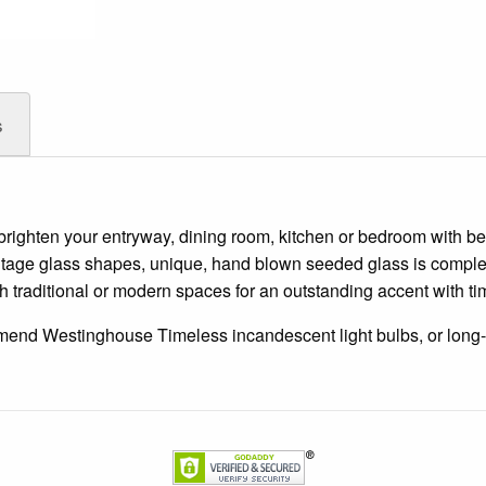
s
brighten your entryway, dining room, kitchen or bedroom with beau
 vintage glass shapes, unique, hand blown seeded glass is comp
oth traditional or modern spaces for an outstanding accent with t
mend Westinghouse Timeless incandescent light bulbs, or long-