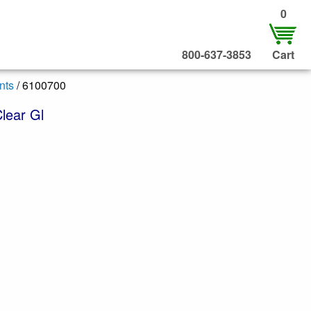
0
800-637-3853
Cart
nts
/ 6100700
lear Gl