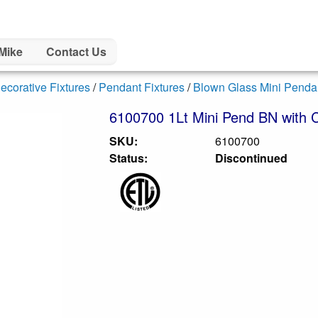
Mike
Contact Us
ecorative Fixtures
/
Pendant Fixtures
/
Blown Glass Mini Penda
6100700 1Lt Mini Pend BN with C
SKU:
6100700
Status:
Discontinued