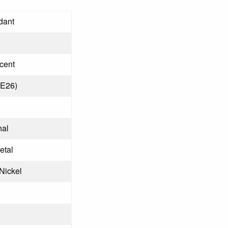
dant
cent
(E26)
nal
etal
Nickel