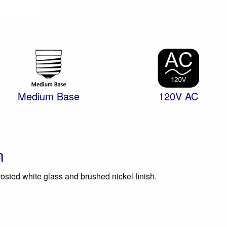
Medium Base
120V AC
n
rosted white glass and brushed nickel finish.