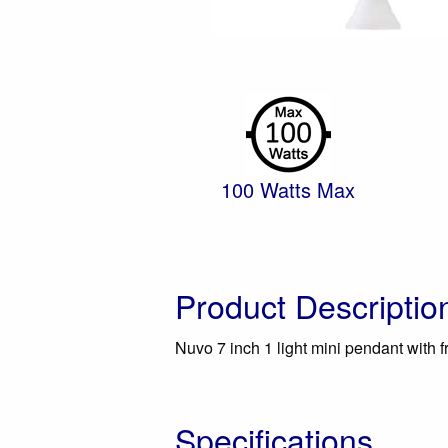
100 Watts Max
Product Descriptio
Nuvo 7 inch 1 light mini pendant with f
Specifications