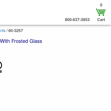
0
800-637-3853
Cart
nts
/ 60-3257
With Frosted Glass