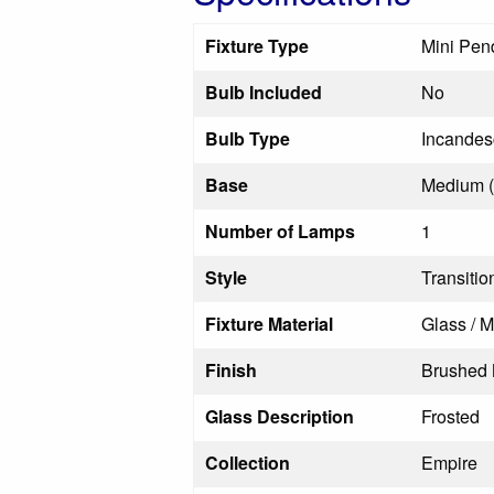
Fixture Type
Mini Pen
Bulb Included
No
Bulb Type
Incandes
Base
Medium 
Number of Lamps
1
Style
Transitio
Fixture Material
Glass / M
Finish
Brushed 
Glass Description
Frosted
Collection
Empire