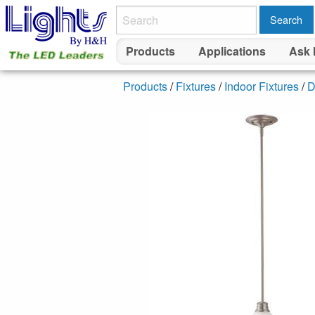
Search
Products
Applications
Ask 
Products
/
Fixtures
/
Indoor Fixtures
/
D