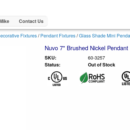
Mike
Contact Us
ecorative Fixtures
/
Pendant Fixtures
/
Glass Shade Mini Penda
Nuvo 7" Brushed Nickel Pendant 
SKU:
60-3257
Status:
Out of Stock