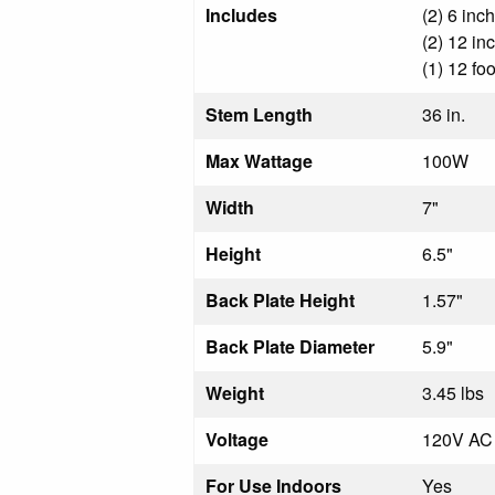
Includes
(2) 6 inc
(2) 12 in
(1) 12 fo
Stem Length
36 in.
Max Wattage
100W
Width
7"
Height
6.5"
Back Plate Height
1.57"
Back Plate Diameter
5.9"
Weight
3.45 lbs
Voltage
120V AC
For Use Indoors
Yes