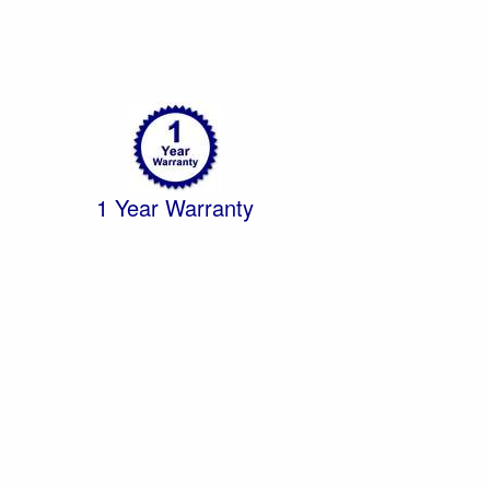
1 Year Warranty