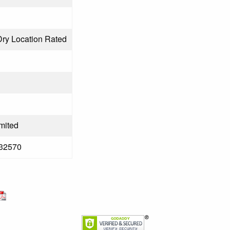
Dry Location Rated
mited
32570