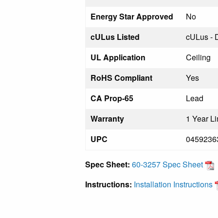
Energy Star Approved
No
cULus Listed
cULus - 
UL Application
Ceiling
RoHS Compliant
Yes
CA Prop-65
Lead
Warranty
1 Year Li
UPC
0459236
Spec Sheet:
60-3257 Spec Sheet
Instructions:
Installation Instructions