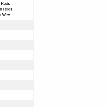
h Rods
ch Rods
ot Wire