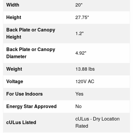
Width
20"
Height
27.75"
Back Plate or Canopy
1.2"
Height
Back Plate or Canopy
4.92"
Diameter
Weight
13.88 lbs
Voltage
120V AC
For Use Indoors
Yes
Energy Star Approved
No
cULus - Dry Location
cULus Listed
Rated