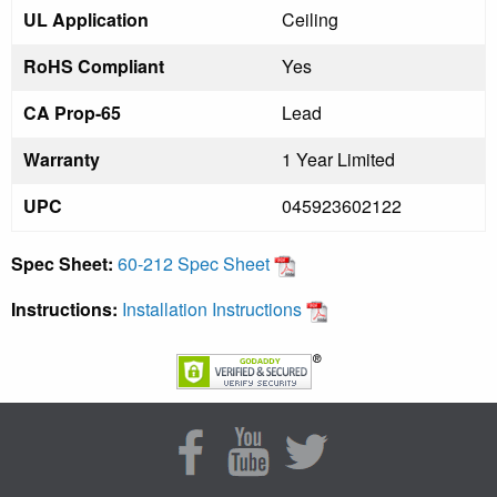
UL Application
Ceiling
RoHS Compliant
Yes
CA Prop-65
Lead
Warranty
1 Year Limited
UPC
045923602122
Spec Sheet:
60-212 Spec Sheet
Instructions:
Installation Instructions