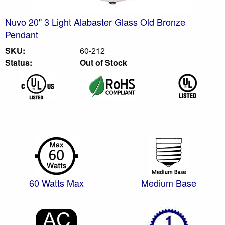
Nuvo 20" 3 Light Alabaster Glass Old Bronze
Pendant
SKU:
60-212
Status:
Out of Stock
60 Watts Max
Medium Base