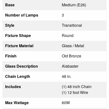
Base
Medium (E26)
Number of Lamps
3
Style
Transitional
Fixture Shape
Round
Fixture Material
Glass / Metal
Finish
Old Bronze
Glass Description
Alabaster
Chain Length
48 in.
Includes
(1) 48 inch Chain
(1) 12 foot Wire
Max Wattage
60W