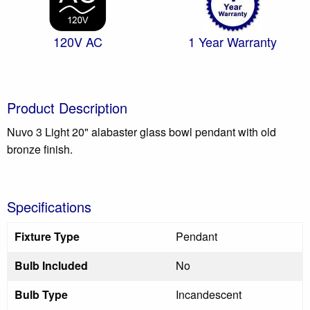
120V AC
1 Year Warranty
Product Description
Nuvo 3 Light 20" alabaster glass bowl pendant with old
bronze finish.
Specifications
Fixture Type
Pendant
Bulb Included
No
Bulb Type
Incandescent