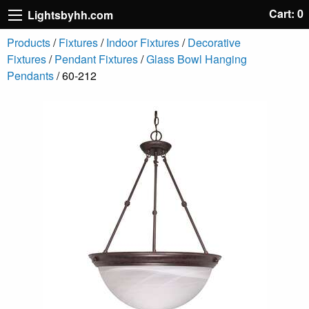
Cart: 0
Lightsbyhh.com
Products
/
Fixtures
/
Indoor Fixtures
/
Decorative
Fixtures
/
Pendant Fixtures
/
Glass Bowl Hanging
Pendants
/ 60-212