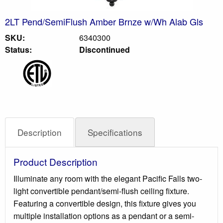
2LT Pend/SemiFlush Amber Brnze w/Wh Alab Gls
SKU:
6340300
Status:
Discontinued
Description
Specifications
Product Description
Illuminate any room with the elegant Pacific Falls two-
light convertible pendant/semi-flush ceiling fixture.
Featuring a convertible design, this fixture gives you
multiple installation options as a pendant or a semi-