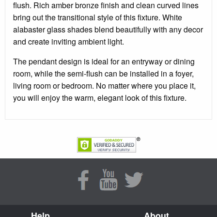
flush. Rich amber bronze finish and clean curved lines
bring out the transitional style of this fixture. White
alabaster glass shades blend beautifully with any decor
and create inviting ambient light.
The pendant design is ideal for an entryway or dining
room, while the semi-flush can be installed in a foyer,
living room or bedroom. No matter where you place it,
you will enjoy the warm, elegant look of this fixture.
Help
About