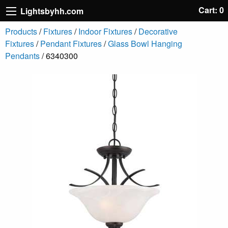
Cart: 0
Lightsbyhh.com
Products
/
Fixtures
/
Indoor Fixtures
/
Decorative
Fixtures
/
Pendant Fixtures
/
Glass Bowl Hanging
Pendants
/ 6340300