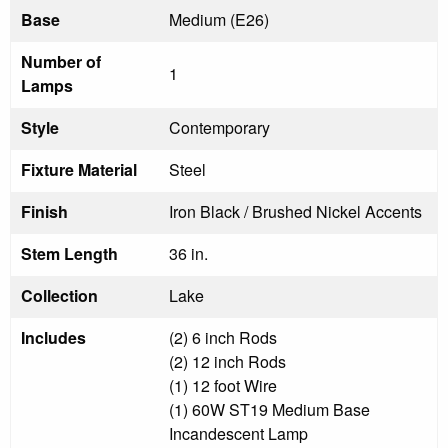
Base
Medium (E26)
Number of
1
Lamps
Style
Contemporary
Fixture Material
Steel
Finish
Iron Black / Brushed Nickel Accents
Stem Length
36 in.
Collection
Lake
Includes
(2) 6 inch Rods
(2) 12 inch Rods
(1) 12 foot Wire
(1) 60W ST19 Medium Base
Incandescent Lamp