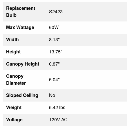
Replacement
S2423
Bulb
Max Wattage
60W
Width
8.13"
Height
13.75"
Canopy Height
0.87"
Canopy
5.04"
Diameter
Sloped Ceiling
No
Weight
5.42 lbs
Voltage
120V AC