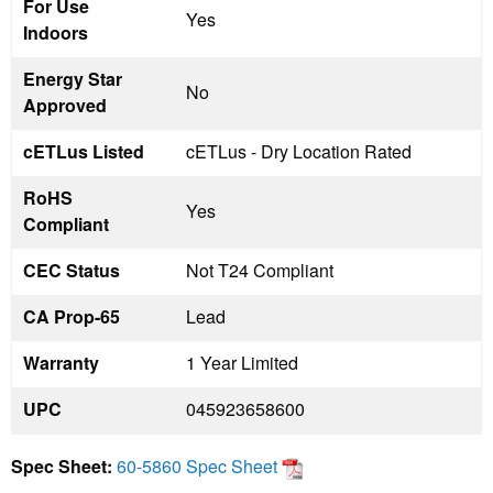
For Use
Yes
Indoors
Energy Star
No
Approved
cETLus Listed
cETLus - Dry Location Rated
RoHS
Yes
Compliant
CEC Status
Not T24 Compliant
CA Prop-65
Lead
Warranty
1 Year Limited
UPC
045923658600
Spec Sheet:
60-5860 Spec Sheet