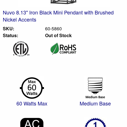
Nuvo 8.13" Iron Black Mini Pendant with Brushed
Nickel Accents
SKU:
60-5860
Status:
Out of Stock
60 Watts Max
Medium Base