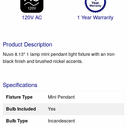
120V AC
1 Year Warranty
Product Description
Nuvo 8.13" 1 lamp mini pendant light fixture with an iron
black finish and brushed nickel accents.
Specifications
Fixture Type
Mini Pendant
Bulb Included
Yes
Bulb Type
Incandescent