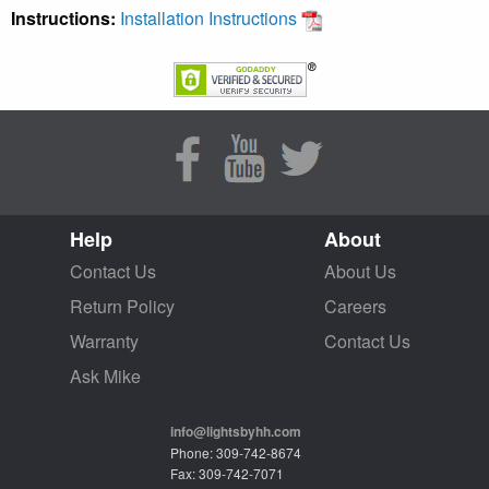
Instructions:
Installation Instructions
Help
About
Contact Us
About Us
Return Policy
Careers
Warranty
Contact Us
Ask Mike
info@lightsbyhh.com
Phone: 309-742-8674
Fax: 309-742-7071