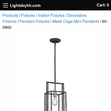
Cart: 0
Lightsbyhh.com
Products
/
Fixtures
/
Indoor Fixtures
/
Decorative
Fixtures
/
Pendant Fixtures
/
Metal Cage Mini Pendants
/ 60-
5860