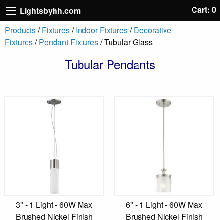
Cart: 0
Lightsbyhh.com
Products
/
Fixtures
/
Indoor Fixtures
/
Decorative
Fixtures
/
Pendant Fixtures
/ Tubular Glass
Tubular Pendants
3" - 1 Light - 60W Max
6" - 1 Light - 60W Max
Brushed Nickel Finish
Brushed Nickel Finish