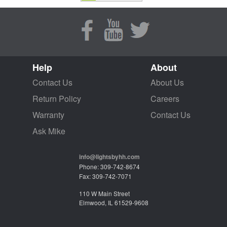
Help
About
Contact Us
About Us
Return Policy
Careers
Warranty
Contact Us
Ask Mike
info@lightsbyhh.com
Phone: 309-742-8674
Fax: 309-742-7071
110 W Main Street
Elmwood, IL 61529-9608