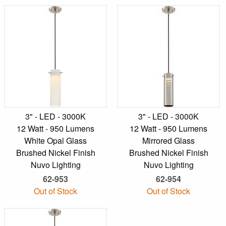
3" - LED - 3000K
3" - LED - 3000K
12 Watt - 950 Lumens
12 Watt - 950 Lumens
White Opal Glass
Mirrored Glass
Brushed Nickel Finish
Brushed Nickel Finish
Nuvo Lighting
Nuvo Lighting
62-953
62-954
Out of Stock
Out of Stock