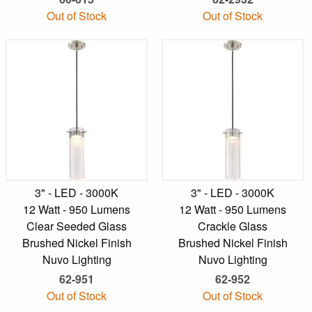
Out of Stock
Out of Stock
3" - LED - 3000K
3" - LED - 3000K
12 Watt - 950 Lumens
12 Watt - 950 Lumens
Clear Seeded Glass
Crackle Glass
Brushed Nickel Finish
Brushed Nickel Finish
Nuvo Lighting
Nuvo Lighting
62-951
62-952
Out of Stock
Out of Stock