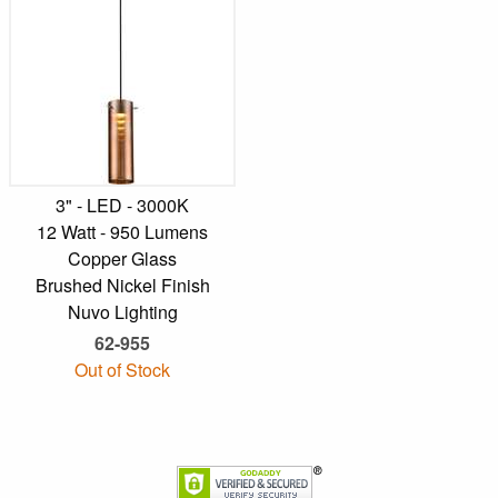
3" - LED - 3000K
12 Watt - 950 Lumens
Copper Glass
Brushed Nickel Finish
Nuvo Lighting
62-955
Out of Stock