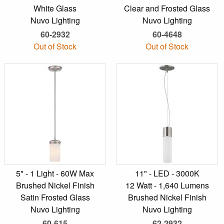
White Glass
Clear and Frosted Glass
Nuvo Lighting
Nuvo Lighting
60-2932
60-4648
Out of Stock
Out of Stock
5" - 1 Light - 60W Max
11" - LED - 3000K
Brushed Nickel Finish
12 Watt - 1,640 Lumens
Satin Frosted Glass
Brushed Nickel Finish
Nuvo Lighting
Nuvo Lighting
60-615
62-2932