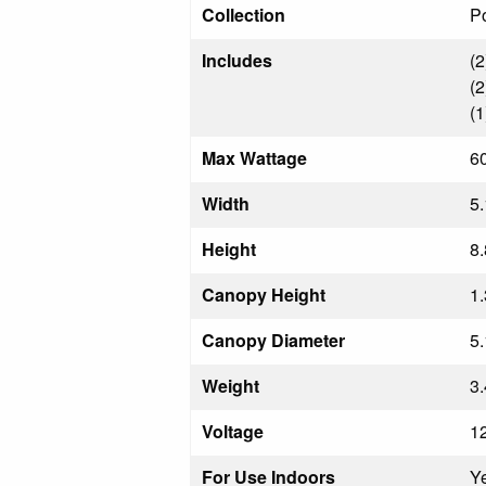
Collection
Po
Includes
(2
(2
(1
Max Wattage
6
Width
5.
Height
8.
Canopy Height
1.
Canopy Diameter
5.
Weight
3.
Voltage
1
For Use Indoors
Y