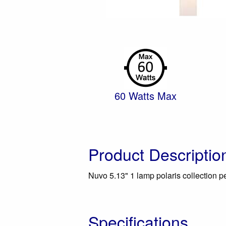
60 Watts Max
Product Descriptio
Nuvo 5.13" 1 lamp polaris collection pen
Specifications