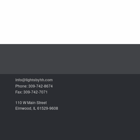
info@lightsbyhh.com
Phone: 309-742-8674
Fax: 309-742-7071
110 W Main Street
Elmwood, IL 61529-9608