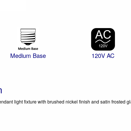
Medium Base
120V AC
n
dant light fixture with brushed nickel finish and satin frosted gl