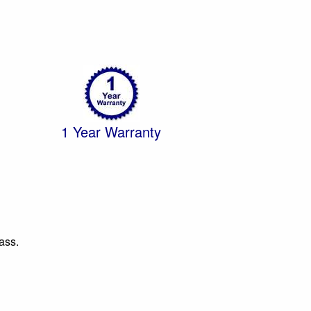
1 Year Warranty
ass.