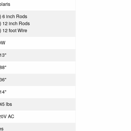
laris
) 6 inch Rods
) 12 inch Rods
) 12 foot Wire
0W
13"
88"
36"
14"
45 lbs
20V AC
es