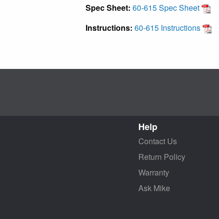
Spec Sheet:
60-615 Spec Sheet
Instructions:
60-615 Instructions
Help
Contact Us
Return Policy
Warranty
Ask Mike