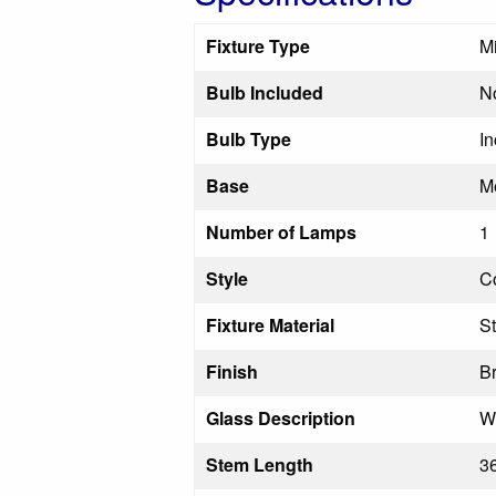
Fixture Type
M
Bulb Included
N
Bulb Type
I
Base
M
Number of Lamps
1
Style
C
Fixture Material
St
Finish
B
Glass Description
W
Stem Length
36