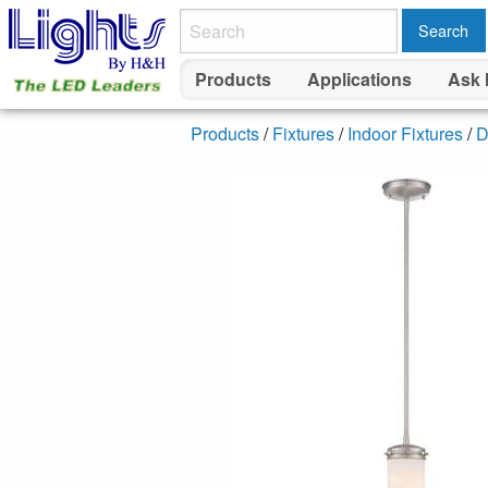
Search
Products
Applications
Ask 
Products
/
Fixtures
/
Indoor Fixtures
/
D