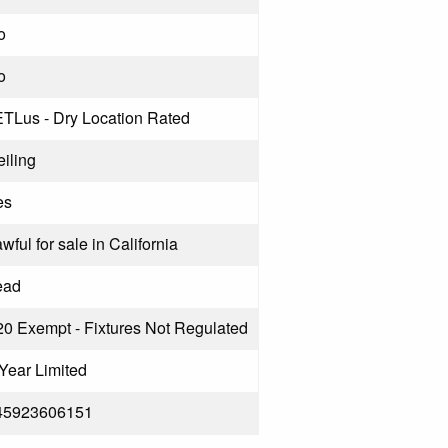
o
o
ETLus - Dry Location Rated
iling
es
wful for sale in California
ead
20 Exempt - Fixtures Not Regulated
Year Limited
45923606151