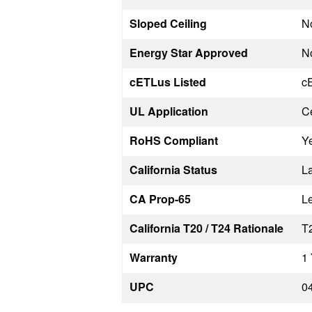
Sloped Ceiling
N
Energy Star Approved
N
cETLus Listed
c
UL Application
Ce
RoHS Compliant
Y
California Status
La
CA Prop-65
L
California T20 / T24 Rationale
T
Warranty
1 
UPC
0