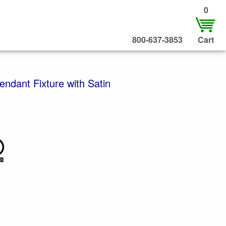
0
800-637-3853
Cart
endant Fixture with Satin