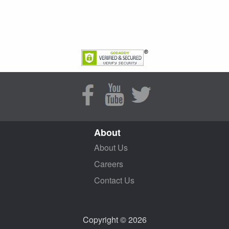
About
About Us
Careers
Contact Us
Copyright © 2026