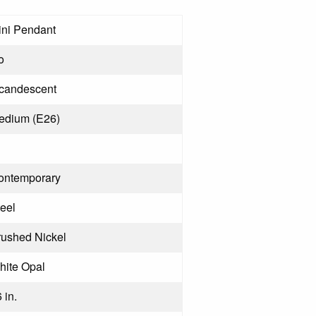
ini Pendant
o
ncandescent
edium (E26)
ontemporary
eel
rushed Nickel
hite Opal
 in.