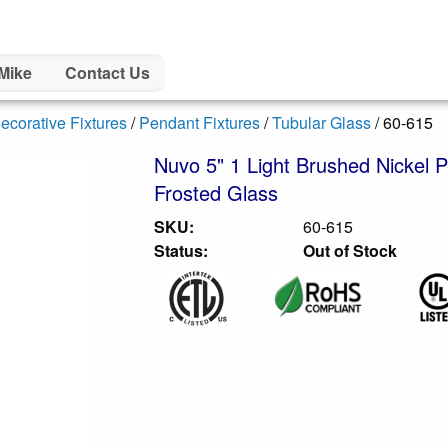
Mike
Contact Us
ecorative Fixtures
/
Pendant Fixtures
/
Tubular Glass
/ 60-615
Nuvo 5" 1 Light Brushed Nickel P
Frosted Glass
SKU:
60-615
Status:
Out of Stock