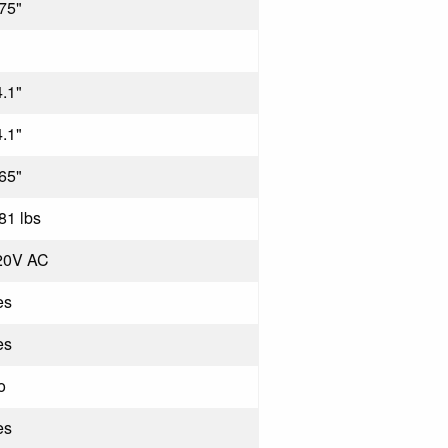
75"
.1"
.1"
65"
81 lbs
20V AC
es
es
o
es