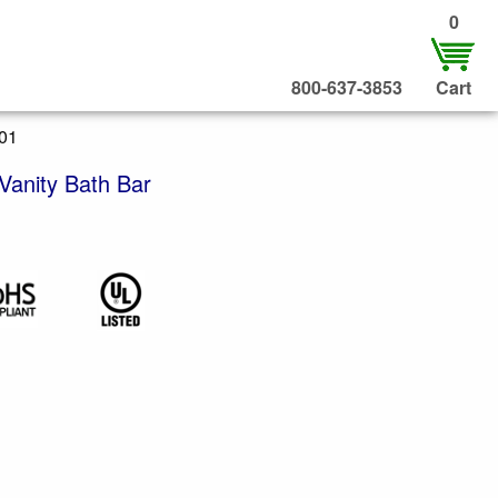
0
800-637-3853
Cart
301
Vanity Bath Bar