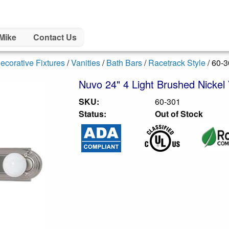
Mike
Contact Us
ecorative Fixtures
/
Vanities
/
Bath Bars
/
Racetrack Style
/ 60-
Nuvo 24" 4 Light Brushed Nickel 
SKU:
60-301
Status:
Out of Stock