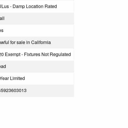
ULus - Damp Location Rated
all
es
wful for sale in California
20 Exempt - Fixtures Not Regulated
ead
Year Limited
45923603013