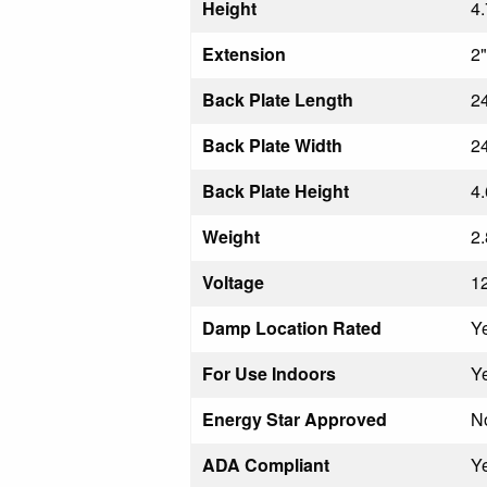
Height
4.
Extension
2"
Back Plate Length
24
Back Plate Width
24
Back Plate Height
4.
Weight
2.
Voltage
1
Damp Location Rated
Y
For Use Indoors
Y
Energy Star Approved
N
ADA Compliant
Y