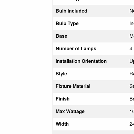
Bulb Included
N
Bulb Type
I
Base
M
Number of Lamps
4
Installation Orientation
U
Style
R
Fixture Material
St
Finish
Br
Max Wattage
1
Width
2