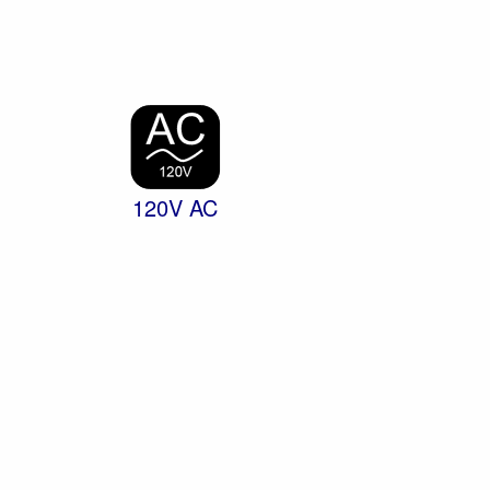
120V AC