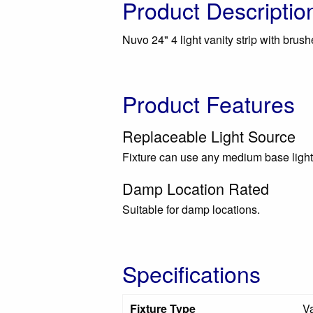
Product Descriptio
Nuvo 24" 4 light vanity strip with brush
Product Features
Replaceable Light Source
Fixture can use any medium base light
Damp Location Rated
Suitable for damp locations.
Specifications
Fixture Type
Va