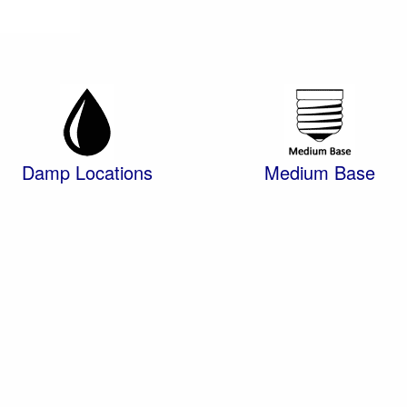
Damp Locations
Medium Base