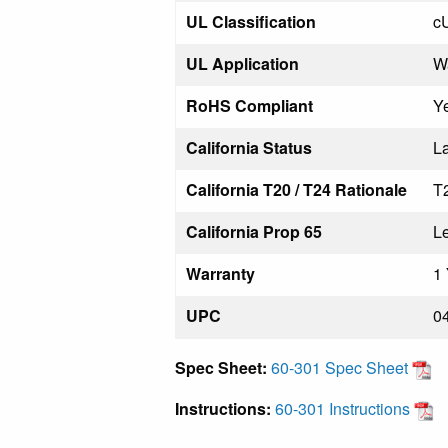
UL Classification
c
UL Application
W
RoHS Compliant
Y
California Status
La
California T20 / T24 Rationale
T
California Prop 65
L
Warranty
1 
UPC
0
Spec Sheet:
60-301 Spec Sheet
Instructions:
60-301 Instructions