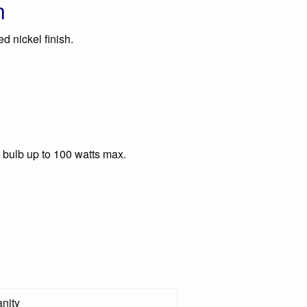
n
ed nickel finish.
 bulb up to 100 watts max.
nity