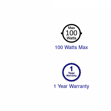
100 Watts Max
1 Year Warranty