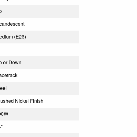
o
ncandescent
edium (E26)
p or Down
acetrack
eel
ushed Nickel Finish
00W
4"