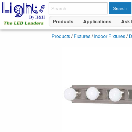
Search
Products
Applications
Ask 
Products
/
Fixtures
/
Indoor Fixtures
/
D