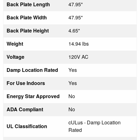
Back Plate Length
47.95"
Back Plate Width
47.95"
Back Plate Height
4.65"
Weight
14.94 lbs
Voltage
120V AC
Damp Location Rated
Yes
For Use Indoors
Yes
Energy Star Approved
No
ADA Compliant
No
cULus - Damp Location
UL Classification
Rated