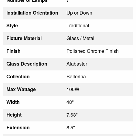
Installation Orientation
Up or Down
Style
Traditional
Fixture Material
Glass / Metal
Finish
Polished Chrome Finish
Glass Description
Alabaster
Collection
Ballerina
Max Wattage
100W
Width
48"
Height
7.63"
Extension
8.5"