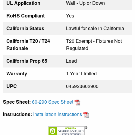
UL Application
Wall - Up or Down
RoHS Compliant
Yes
California Status
Lawful for sale in California
California T20 / T24
T20 Exempt - Fixtures Not
Rationale
Regulated
California Prop 65
Lead
Warranty
1 Year Limited
UPC
045923602900
Spec Sheet:
60-290 Spec Sheet
Instructions:
Installation Instructions