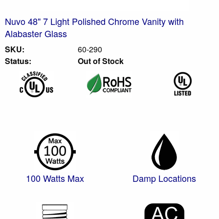
Nuvo 48" 7 Light Polished Chrome Vanity with
Alabaster Glass
SKU:
60-290
Status:
Out of Stock
100 Watts Max
Damp Locations