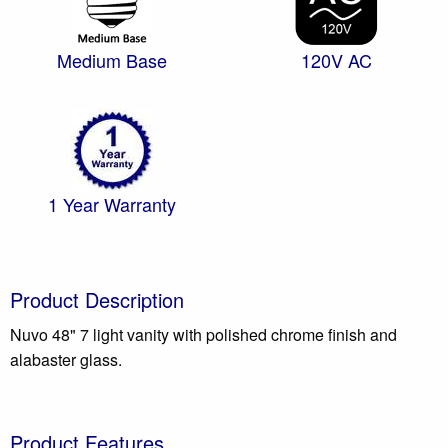
Medium Base
120V AC
1 Year Warranty
Product Description
Nuvo 48" 7 light vanity with polished chrome finish and
alabaster glass.
Product Features