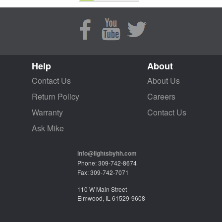
Help
About
Contact Us
About Us
Return Policy
Careers
Warranty
Contact Us
Ask Mike
info@lightsbyhh.com
Phone: 309-742-8674
Fax: 309-742-7071
110 W Main Street
Elmwood, IL 61529-9608