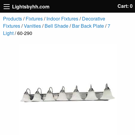
Cart: 0
Lightsbyhh.com
Products
/
Fixtures
/
Indoor Fixtures
/
Decorative
Fixtures
/
Vanities
/
Bell Shade
/
Bar Back Plate
/
7
Light
/ 60-290