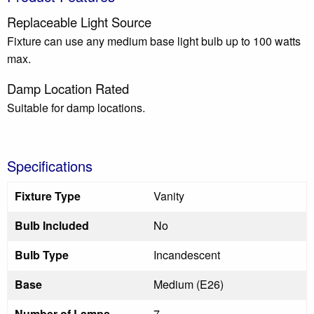
Replaceable Light Source
Fixture can use any medium base light bulb up to 100 watts
max.
Damp Location Rated
Suitable for damp locations.
Specifications
Fixture Type
Vanity
Bulb Included
No
Bulb Type
Incandescent
Base
Medium (E26)
Number of Lamps
7