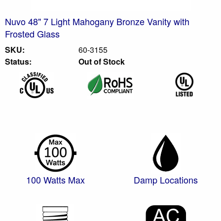
Nuvo 48" 7 Light Mahogany Bronze Vanity with
Frosted Glass
SKU:
60-3155
Status:
Out of Stock
100 Watts Max
Damp Locations