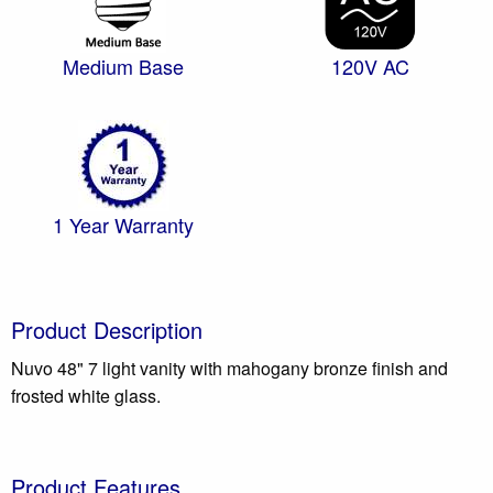
Medium Base
120V AC
1 Year Warranty
Product Description
Nuvo 48" 7 light vanity with mahogany bronze finish and
frosted white glass.
Product Features