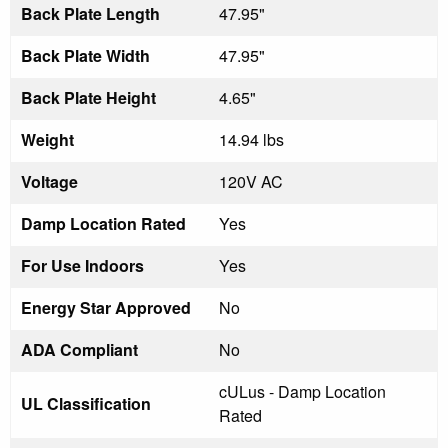
Back Plate Length
47.95"
Back Plate Width
47.95"
Back Plate Height
4.65"
Weight
14.94 lbs
Voltage
120V AC
Damp Location Rated
Yes
For Use Indoors
Yes
Energy Star Approved
No
ADA Compliant
No
cULus - Damp Location
UL Classification
Rated