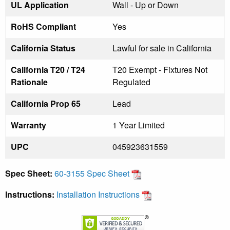
UL Application
Wall - Up or Down
RoHS Compliant
Yes
California Status
Lawful for sale in California
California T20 / T24
T20 Exempt - Fixtures Not
Rationale
Regulated
California Prop 65
Lead
Warranty
1 Year Limited
UPC
045923631559
Spec Sheet:
60-3155 Spec Sheet
Instructions:
Installation Instructions