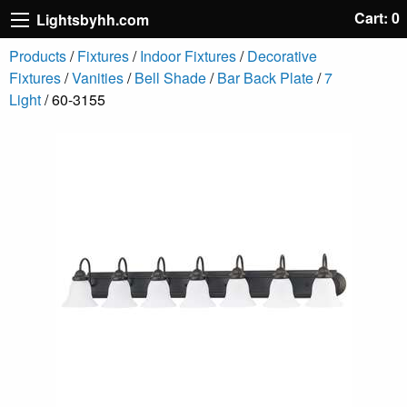
Cart: 0
Lightsbyhh.com
Products
/
Fixtures
/
Indoor Fixtures
/
Decorative
Fixtures
/
Vanities
/
Bell Shade
/
Bar Back Plate
/
7
Light
/ 60-3155