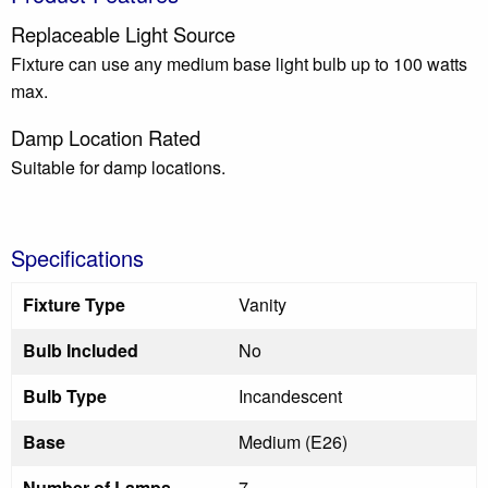
Replaceable Light Source
Fixture can use any medium base light bulb up to 100 watts
max.
Damp Location Rated
Suitable for damp locations.
Specifications
Fixture Type
Vanity
Bulb Included
No
Bulb Type
Incandescent
Base
Medium (E26)
Number of Lamps
7