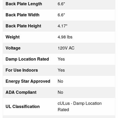
Back Plate Length
6.6"
Back Plate Width
6.6"
Back Plate Height
4.17"
Weight
4.98 lbs
Voltage
120V AC
Damp Location Rated
Yes
For Use Indoors
Yes
Energy Star Approved
No
ADA Compliant
No
cULus - Damp Location
UL Classification
Rated