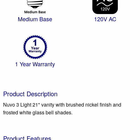
Medium Base
120V AC
1 Year Warranty
Product Description
Nuvo 3 Light 21" vanity with brushed nickel finish and
frosted white glass bell shades.
Product Features