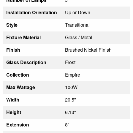
Installation Orientation
Up or Down
Style
Transitional
Fixture Material
Glass / Metal
Finish
Brushed Nickel Finish
Glass Description
Frost
Collection
Empire
Max Wattage
100W
Width
20.5"
Height
6.13"
Extension
8"