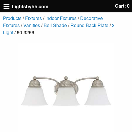
Cart: 0
Lightsbyhh.com
Products
/
Fixtures
/
Indoor Fixtures
/
Decorative
Fixtures
/
Vanities
/
Bell Shade
/
Round Back Plate
/
3
Light
/ 60-3266