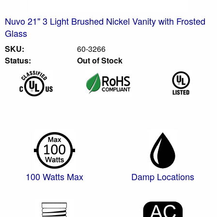
Nuvo 21" 3 Light Brushed Nickel Vanity with Frosted
Glass
SKU:
60-3266
Status:
Out of Stock
100 Watts Max
Damp Locations