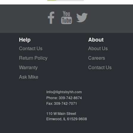
Help
About
Contact Us
About Us
Return Policy
Careers
Warranty
Contact Us
Ask Mike
info@lightsbyhh.com
Phone: 309-742-8674
Fax: 309-742-7071
110 W Main Street
Elmwood, IL 61529-9608