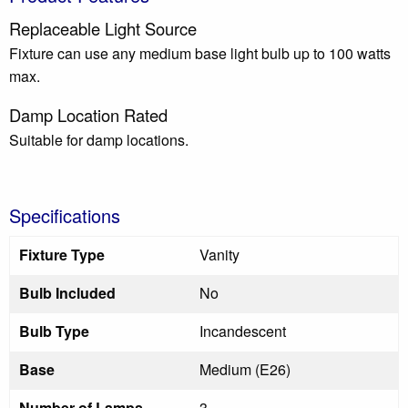
Replaceable Light Source
Fixture can use any medium base light bulb up to 100 watts
max.
Damp Location Rated
Suitable for damp locations.
Specifications
Fixture Type
Vanity
Bulb Included
No
Bulb Type
Incandescent
Base
Medium (E26)
Number of Lamps
3