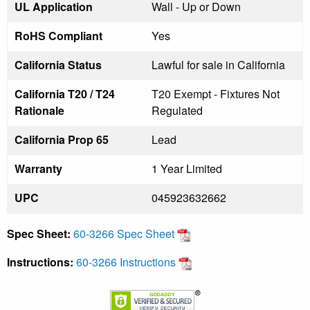
UL Application
Wall - Up or Down
RoHS Compliant
Yes
California Status
Lawful for sale in California
California T20 / T24
T20 Exempt - Fixtures Not
Rationale
Regulated
California Prop 65
Lead
Warranty
1 Year Limited
UPC
045923632662
Spec Sheet:
60-3266 Spec Sheet
Instructions:
60-3266 Instructions