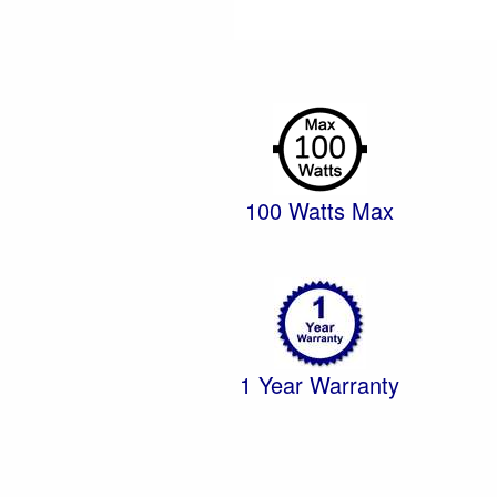
100 Watts Max
1 Year Warranty