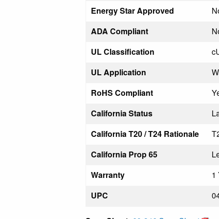
Energy Star Approved
N
ADA Compliant
N
UL Classification
c
UL Application
W
RoHS Compliant
Y
California Status
La
California T20 / T24 Rationale
T
California Prop 65
L
Warranty
1 
UPC
0