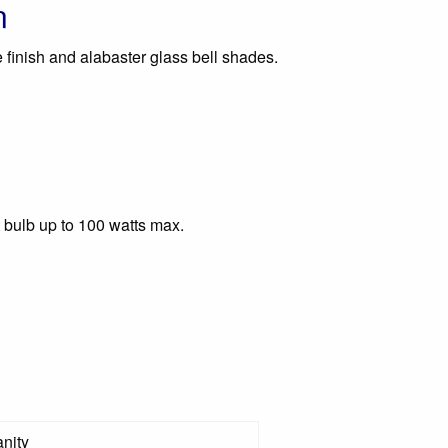
n
 finish and alabaster glass bell shades.
 bulb up to 100 watts max.
nity