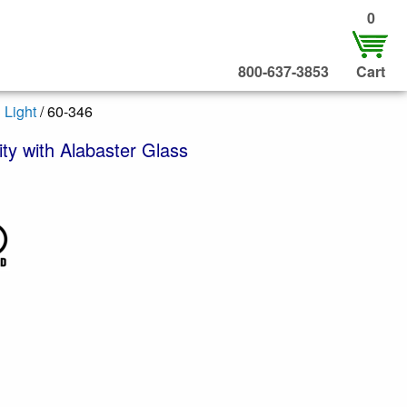
0
800-637-3853
Cart
 Light
/ 60-346
ty with Alabaster Glass