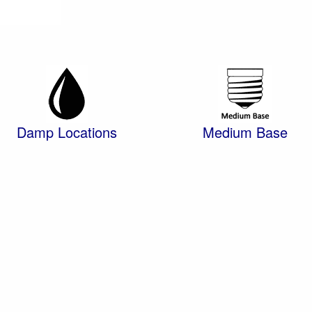
Damp Locations
Medium Base