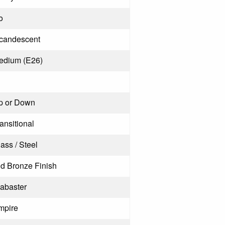
o
ncandescent
edium (E26)
p or Down
ansitional
ass / Steel
ld Bronze Finish
labaster
mpire