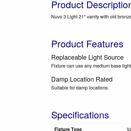
Product Descriptio
Nuvo 3 Light 21" vanity with old bronze
Product Features
Replaceable Light Source
Fixture can use any medium base light
Damp Location Rated
Suitable for damp locations.
Specifications
Fixture Type
Va