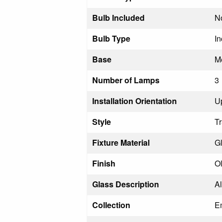
Bulb Included
N
Bulb Type
I
Base
M
Number of Lamps
3
Installation Orientation
U
Style
Tr
Fixture Material
Gl
Finish
O
Glass Description
A
Collection
E