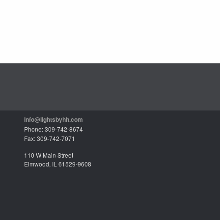
info@lightsbyhh.com
Phone: 309-742-8674
Fax: 309-742-7071
110 W Main Street
Elmwood, IL 61529-9608