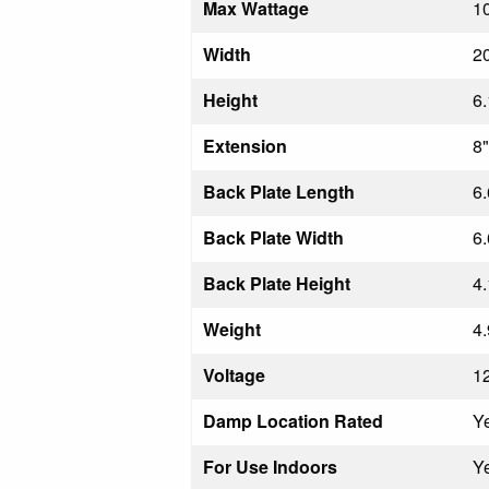
Max Wattage
1
Width
20
Height
6.
Extension
8"
Back Plate Length
6.
Back Plate Width
6.
Back Plate Height
4.
Weight
4.
Voltage
1
Damp Location Rated
Y
For Use Indoors
Y