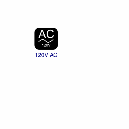
120V AC