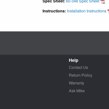
Spec Sheet:
60-346 Spec Sheet
Instructions:
Installation Instructions
Help
Contact Us
Return Policy
Warranty
Ask Mike