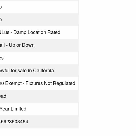
o
o
ULus - Damp Location Rated
all - Up or Down
es
wful for sale in California
20 Exempt - Fixtures Not Regulated
ead
Year Limited
45923603464