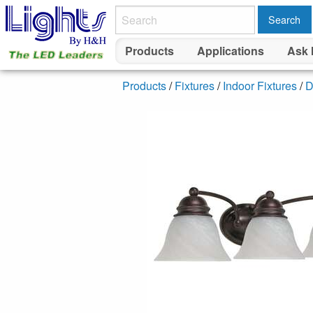
Search
Products
Applications
Ask 
Products
/
Fixtures
/
Indoor Fixtures
/
D