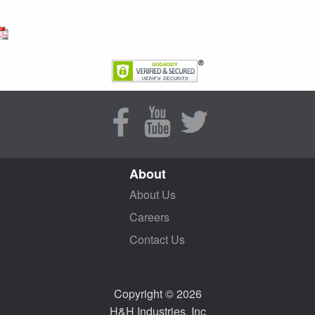
About
About Us
Careers
Contact Us
Copyright © 2026
H&H Industries, Inc