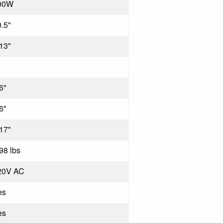
00W
.5"
13"
6"
6"
17"
98 lbs
20V AC
es
es