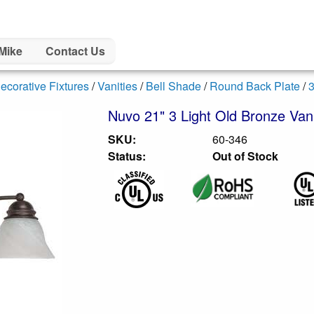
Mike
Contact Us
ecorative Fixtures
/
Vanities
/
Bell Shade
/
Round Back Plate
/
3
Nuvo 21" 3 Light Old Bronze Vani
SKU:
60-346
Status:
Out of Stock