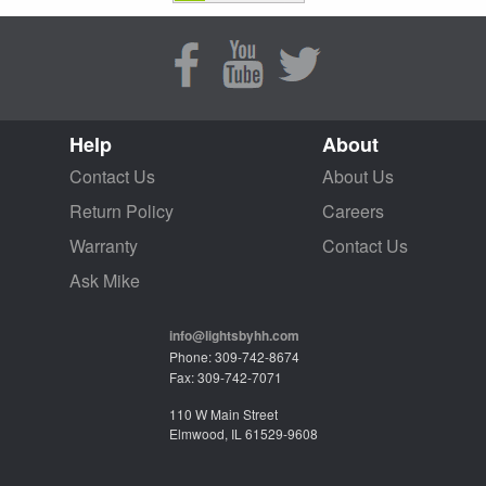
Help
About
Contact Us
About Us
Return Policy
Careers
Warranty
Contact Us
Ask Mike
info@lightsbyhh.com
Phone: 309-742-8674
Fax: 309-742-7071
110 W Main Street
Elmwood, IL 61529-9608