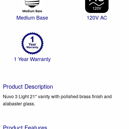
Medium Base
120V AC
1 Year Warranty
Product Description
Nuvo 3 Light 21" vanity with polished brass finish and
alabaster glass.
Product Features