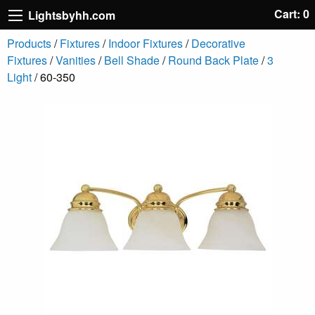
Cart: 0
Lightsbyhh.com
Products
/
Fixtures
/
Indoor Fixtures
/
Decorative
Fixtures
/
Vanities
/
Bell Shade
/
Round Back Plate
/
3
Light
/ 60-350