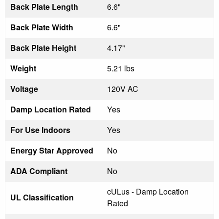
Back Plate Length
6.6"
Back Plate Width
6.6"
Back Plate Height
4.17"
Weight
5.21 lbs
Voltage
120V AC
Damp Location Rated
Yes
For Use Indoors
Yes
Energy Star Approved
No
ADA Compliant
No
cULus - Damp Location
UL Classification
Rated