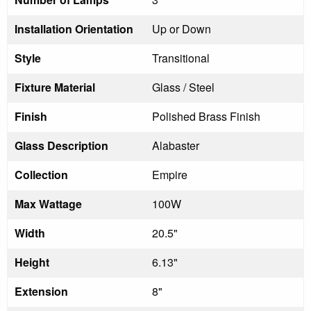
Installation Orientation
Up or Down
Style
Transitional
Fixture Material
Glass / Steel
Finish
Polished Brass Finish
Glass Description
Alabaster
Collection
Empire
Max Wattage
100W
Width
20.5"
Height
6.13"
Extension
8"