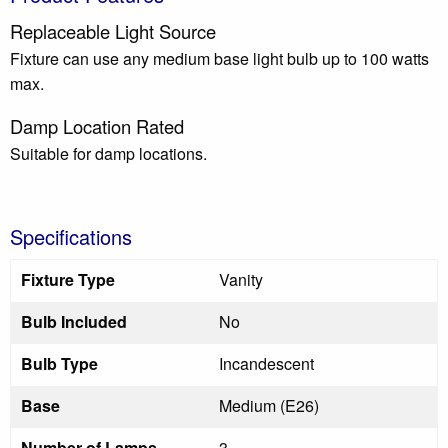
Replaceable Light Source
Fixture can use any medium base light bulb up to 100 watts
max.
Damp Location Rated
Suitable for damp locations.
Specifications
Fixture Type
Vanity
Bulb Included
No
Bulb Type
Incandescent
Base
Medium (E26)
Number of Lamps
3