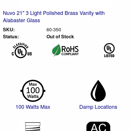
Nuvo 21" 3 Light Polished Brass Vanity with
Alabaster Glass
SKU:
60-350
Status:
Out of Stock
100 Watts Max
Damp Locations