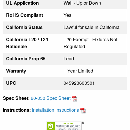
UL Application
Wall - Up or Down
RoHS Compliant
Yes
California Status
Lawful for sale in California
California T20 / T24
T20 Exempt - Fixtures Not
Rationale
Regulated
California Prop 65
Lead
Warranty
1 Year Limited
UPC
045923603501
Spec Sheet:
60-350 Spec Sheet
Instructions:
Installation Instructions