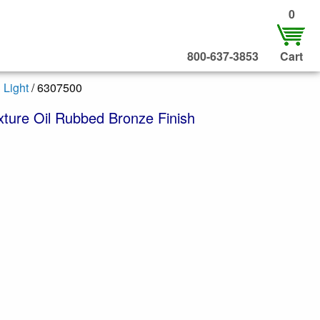
0
800-637-3853
Cart
 Light
/ 6307500
ixture Oil Rubbed Bronze Finish