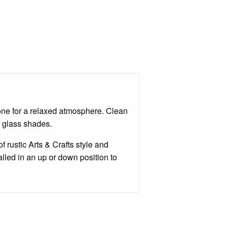
tone for a relaxed atmosphere. Clean
n glass shades.
 rustic Arts & Crafts style and
alled in an up or down position to