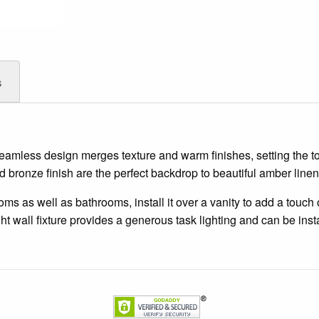
s
s seamless design merges texture and warm finishes, setting the 
d bronze finish are the perfect backdrop to beautiful amber line
 as well as bathrooms, install it over a vanity to add a touch of
ht wall fixture provides a generous task lighting and can be inst