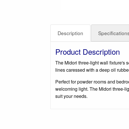
Description
Specification
Product Description
The Midori three-light wall fixture'
lines caressed with a deep oil rubbe
Perfect for powder rooms and bedrooms
welcoming light. The Midori three-lig
suit your needs.