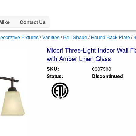
Mike
Contact Us
ecorative Fixtures
/
Vanities
/
Bell Shade
/
Round Back Plate
/
3
Midori Three-Light Indoor Wall F
with Amber Linen Glass
SKU:
6307500
Status:
Discontinued