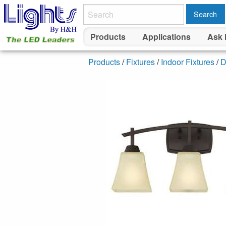
Search
Products
Applications
Ask 
Products
/
Fixtures
/
Indoor Fixtures
/
D