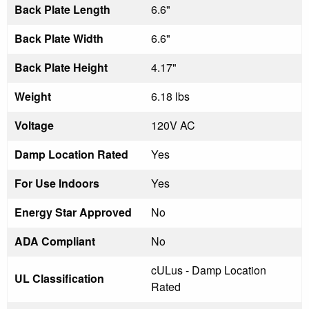
Back Plate Length
6.6"
Back Plate Width
6.6"
Back Plate Height
4.17"
Weight
6.18 lbs
Voltage
120V AC
Damp Location Rated
Yes
For Use Indoors
Yes
Energy Star Approved
No
ADA Compliant
No
cULus - Damp Location
UL Classification
Rated