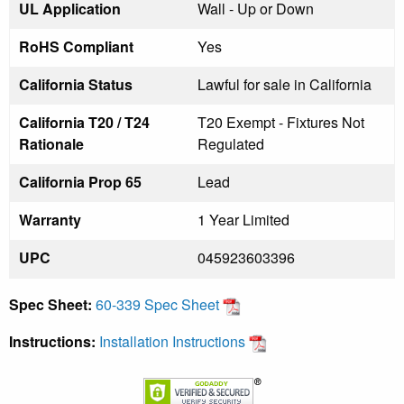
UL Application
Wall - Up or Down
RoHS Compliant
Yes
California Status
Lawful for sale in California
California T20 / T24
T20 Exempt - Fixtures Not
Rationale
Regulated
California Prop 65
Lead
Warranty
1 Year Limited
UPC
045923603396
Spec Sheet:
60-339 Spec Sheet
Instructions:
Installation Instructions