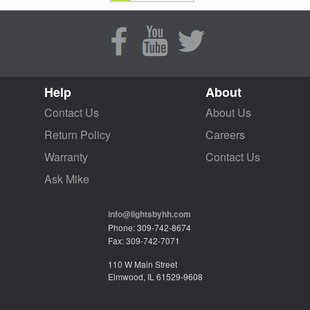
Help
About
Contact Us
About Us
Return Policy
Careers
Warranty
Contact Us
Ask Mike
info@lightsbyhh.com
Phone: 309-742-8674
Fax: 309-742-7071
110 W Main Street
Elmwood, IL 61529-9608