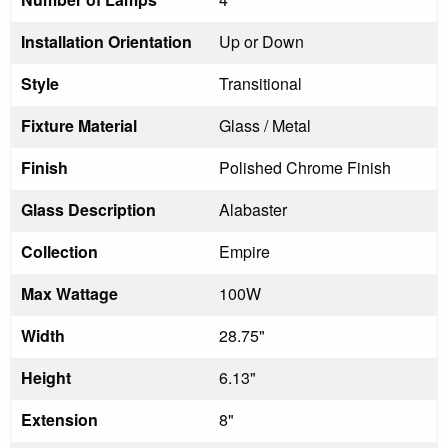
Installation Orientation
Up or Down
Style
Transitional
Fixture Material
Glass / Metal
Finish
Polished Chrome Finish
Glass Description
Alabaster
Collection
Empire
Max Wattage
100W
Width
28.75"
Height
6.13"
Extension
8"