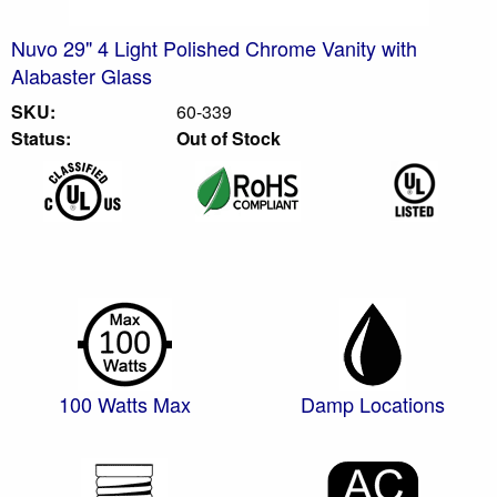
Nuvo 29" 4 Light Polished Chrome Vanity with
Alabaster Glass
SKU:
60-339
Status:
Out of Stock
100 Watts Max
Damp Locations