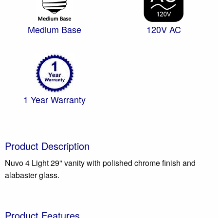
Medium Base
120V AC
1 Year Warranty
Product Description
Nuvo 4 Light 29" vanity with polished chrome finish and
alabaster glass.
Product Features