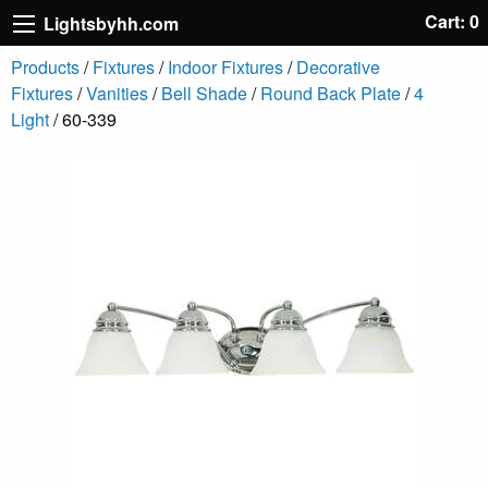
Cart: 0
Lightsbyhh.com
Products
/
Fixtures
/
Indoor Fixtures
/
Decorative
Fixtures
/
Vanities
/
Bell Shade
/
Round Back Plate
/
4
Light
/ 60-339