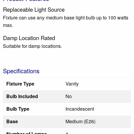
Replaceable Light Source
Fixture can use any medium base light bulb up to 100 watts
max.
Damp Location Rated
Suitable for damp locations.
Specifications
Fixture Type
Vanity
Bulb Included
No
Bulb Type
Incandescent
Base
Medium (E26)
Number of Lamps
4