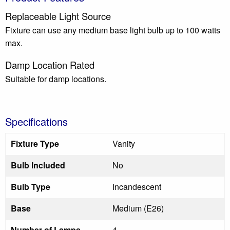
Replaceable Light Source
Fixture can use any medium base light bulb up to 100 watts
max.
Damp Location Rated
Suitable for damp locations.
Specifications
Fixture Type
Vanity
Bulb Included
No
Bulb Type
Incandescent
Base
Medium (E26)
Number of Lamps
4