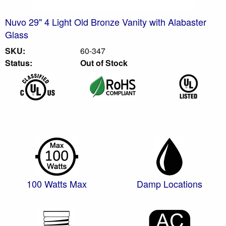
Nuvo 29" 4 Light Old Bronze Vanity with Alabaster
Glass
SKU:
60-347
Status:
Out of Stock
100 Watts Max
Damp Locations