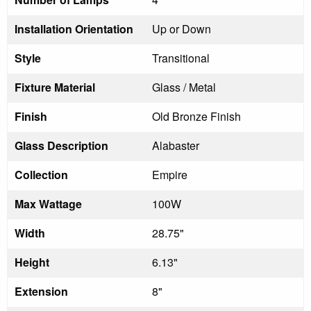
Installation Orientation
Up or Down
Style
Transitional
Fixture Material
Glass / Metal
Finish
Old Bronze Finish
Glass Description
Alabaster
Collection
Empire
Max Wattage
100W
Width
28.75"
Height
6.13"
Extension
8"