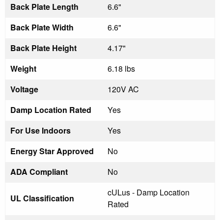
Back Plate Length
6.6"
Back Plate Width
6.6"
Back Plate Height
4.17"
Weight
6.18 lbs
Voltage
120V AC
Damp Location Rated
Yes
For Use Indoors
Yes
Energy Star Approved
No
ADA Compliant
No
cULus - Damp Location
UL Classification
Rated