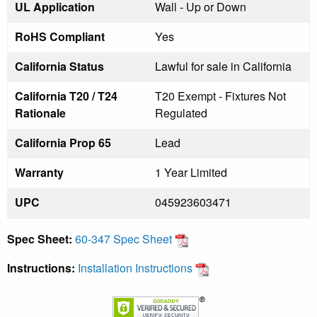
UL Application
Wall - Up or Down
RoHS Compliant
Yes
California Status
Lawful for sale in California
California T20 / T24
T20 Exempt - Fixtures Not
Rationale
Regulated
California Prop 65
Lead
Warranty
1 Year Limited
UPC
045923603471
Spec Sheet:
60-347 Spec Sheet
Instructions:
Installation Instructions