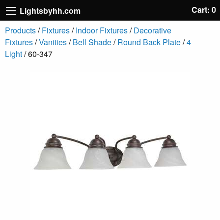
Cart: 0
Lightsbyhh.com
Products
/
Fixtures
/
Indoor Fixtures
/
Decorative
Fixtures
/
Vanities
/
Bell Shade
/
Round Back Plate
/
4
Light
/ 60-347