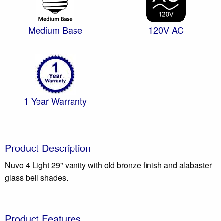
Medium Base
120V AC
1 Year Warranty
Product Description
Nuvo 4 Light 29" vanity with old bronze finish and alabaster
glass bell shades.
Product Features