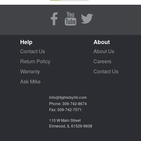
Help
About
Contact Us
About Us
Return Policy
Careers
Warranty
Contact Us
Ask Mike
info@lightsbyhh.com
Phone: 309-742-8674
Fax: 309-742-7071
110 W Main Street
Elmwood, IL 61529-9608