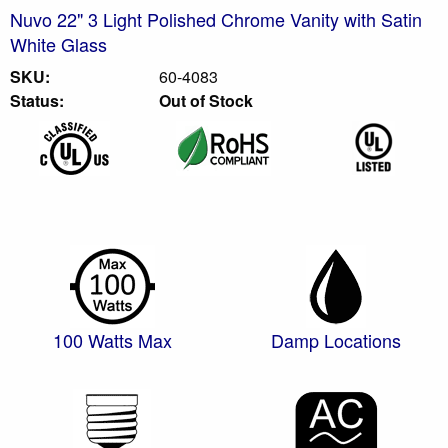
Nuvo 22" 3 Light Polished Chrome Vanity with Satin
White Glass
SKU:
60-4083
Status:
Out of Stock
100 Watts Max
Damp Locations