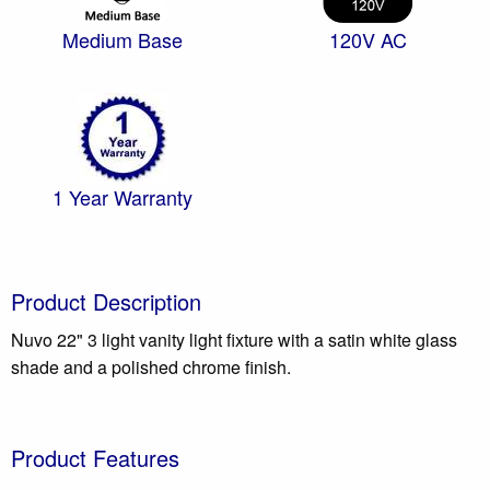
Medium Base
120V AC
1 Year Warranty
Product Description
Nuvo 22" 3 light vanity light fixture with a satin white glass
shade and a polished chrome finish.
Product Features